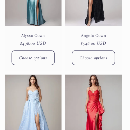
Alyssa Gown
Angela Gown
Regular
$498.00 USD
Regular
$548.00 USD
price
price
Choose options
Choose options