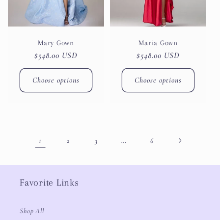
Mary Gown
Maria Gown
Regular
$548.00 USD
Regular
$548.00 USD
price
price
Choose options
Choose options
1
…
2
3
6
Favorite Links
Shop All