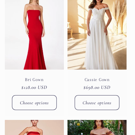
Bri Gown
Cassie Gown
Regular
$128.00 USD
Regular
$698.00 USD
price
price
Choose options
Choose options