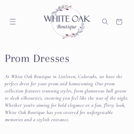
Skip to
content
Cart
C
Prom Dresses
o
At White Oak Boutique in Littleton, Colorado, we have the
l
perfect dress for your prom and homecoming. Our prom
collection features stunning styles, from glamorous ball gowns
l
to sleek silhouettes, ensuring you feel like the star of the night.
Whether you're aiming for bold elegance or a fun, flirty look,
e
White Oak Boutique has you covered for unforgettable
memories and a stylish entrance.
c