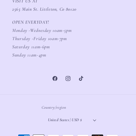
VISIT US AT
2565 Main St. Littleton, Co 80120
OPEN EVERYDAY!
Monday -Wednesday 10am-5pm
Thursday -Friday 10am-7pm
Saturday 11am-6pm
Sunday 11am-4pm
Facebook
Instagram
TikTok
Country/region
United States | USD $
Payment