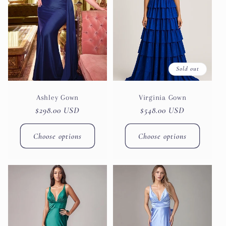
Sold out
Ashley Gown
Virginia Gown
Regular
$298.00 USD
Regular
$548.00 USD
price
price
Choose options
Choose options