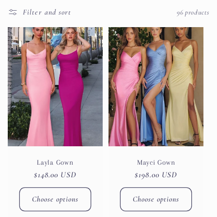
t
Filter and sort
96 products
i
o
n
:
Layla Gown
Mayci Gown
Regular
$148.00 USD
Regular
$198.00 USD
price
price
Choose options
Choose options