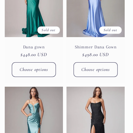
Sold out
Sold out
Dana gown
Shimmer Dana Gown
Regular
$448.00 USD
Regular
$498.00 USD
price
price
Choose options
Choose options