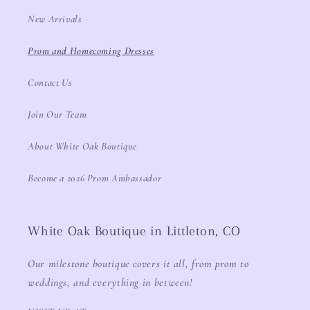
New Arrivals
Prom and Homecoming Dresses
Contact Us
Join Our Team
About White Oak Boutique
Become a 2026 Prom Ambassador
White Oak Boutique in Littleton, CO
Our milestone boutique covers it all, from prom to
weddings, and everything in between!