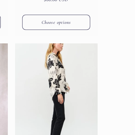
price
Choose options