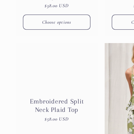
Regular
$38.00 USD
price
Choose options
C
Embroidered Split
Neck Plaid Top
Regular
$58.00 USD
price