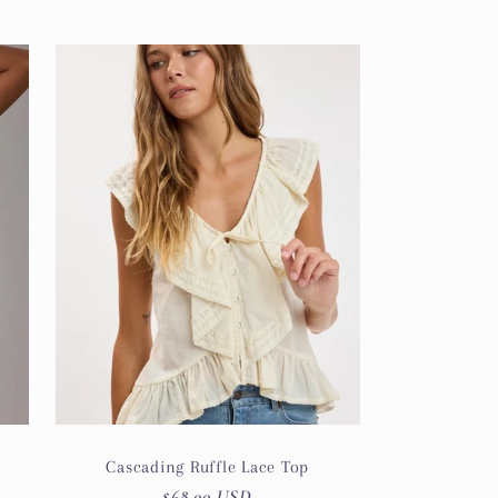
Cascading Ruffle Lace Top
Regular
$68.00 USD