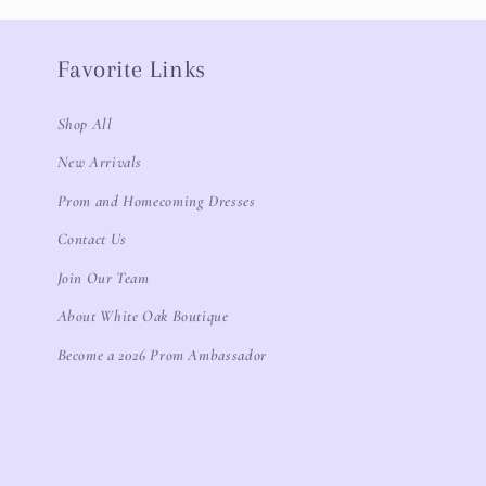
Favorite Links
Shop All
New Arrivals
Prom and Homecoming Dresses
Contact Us
Join Our Team
About White Oak Boutique
Become a 2026 Prom Ambassador