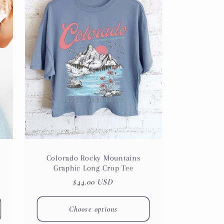
i
o
n
Colorado Rocky Mountains
Graphic Long Crop Tee
Regular
$44.00 USD
price
Choose options