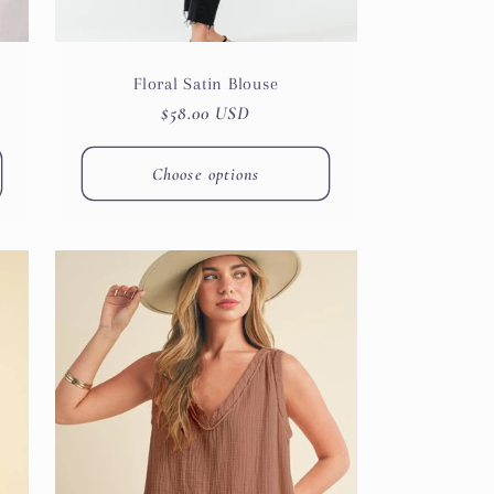
Floral Satin Blouse
Regular
$58.00 USD
price
Choose options