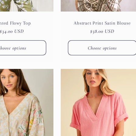
nted Flowy Top
Abstract Print Satin Blouse
Regular
$34.00 USD
Regular
$58.00 USD
price
price
hoose options
Choose options