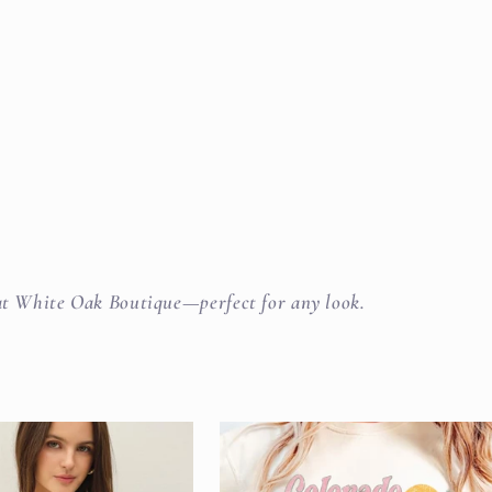
s at White Oak Boutique—perfect for any look.