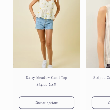
e
c
t
i
o
n
Daisy Meadow Cami Top
Striped 
Regular
$64.00 USD
:
price
Choose options
C