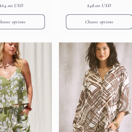
Regular
$64.00 USD
Regular
$48.00 USD
price
price
hoose options
Choose options