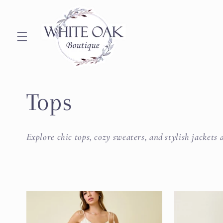
Skip to
content
C
Tops
o
Explore chic tops, cozy sweaters, and stylish jacket
l
l