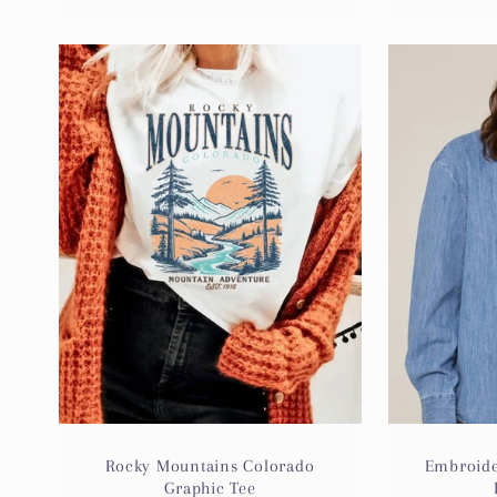
Rocky Mountains Colorado
Embroide
Graphic Tee