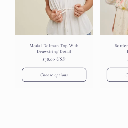
Modal Dolman Top With
Border
Drawstring Detail
Regular
$38.00 USD
price
Choose options
C