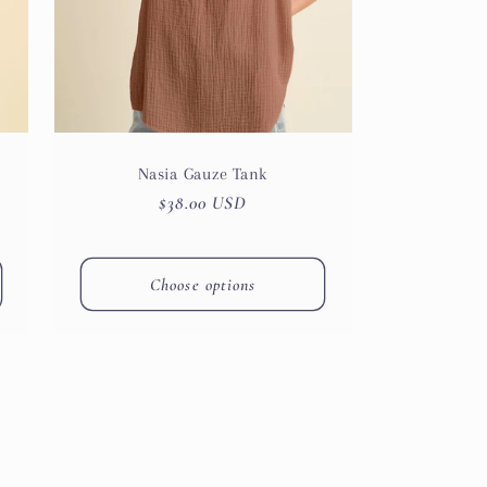
Nasia Gauze Tank
Regular
$38.00 USD
price
Choose options