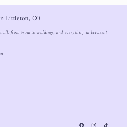
n Littleton, CO
it all, from prom to weddings, and everything in between!
20