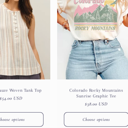
Gauze Woven Tank Top
Colorado Rocky Mountains
Sunrise Graphic Tee
Regular
$54.00 USD
Regular
$38.00 USD
price
price
hoose options
Choose options