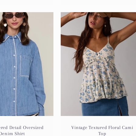
red Detail Oversized
Vintage Textured Floral Cami
Denim Shirt
Top