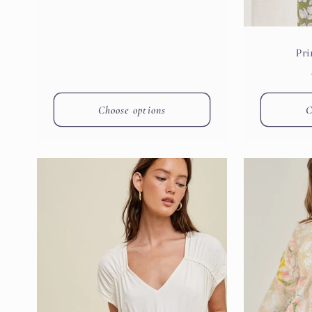
Pri
Choose options
C