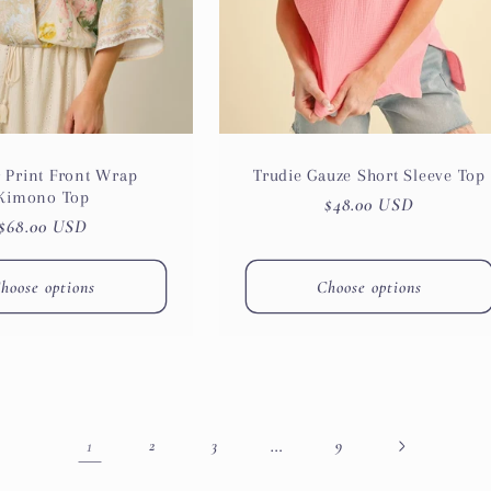
 Print Front Wrap
Trudie Gauze Short Sleeve Top
Kimono Top
Regular
$48.00 USD
Regular
$68.00 USD
price
price
hoose options
Choose options
1
…
2
3
9