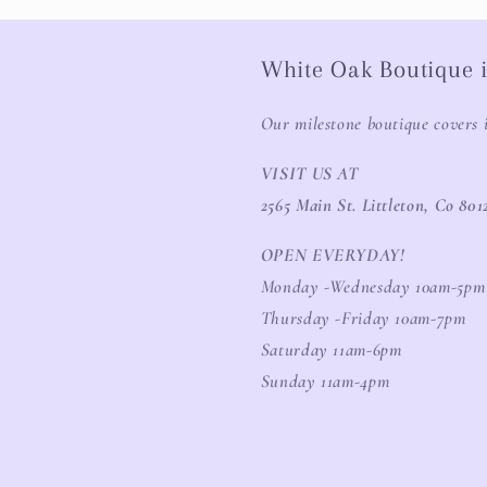
White Oak Boutique i
Our milestone boutique covers 
VISIT US AT
2565 Main St. Littleton, Co 801
OPEN EVERYDAY!
Monday -Wednesday 10am-5pm
Thursday -Friday 10am-7pm
Saturday 11am-6pm
Sunday 11am-4pm