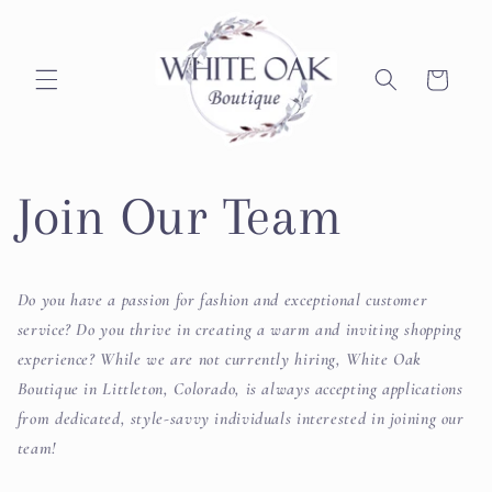
Skip to
content
Cart
Join Our Team
Do you have a passion for fashion and exceptional customer
service? Do you thrive in creating a warm and inviting shopping
experience? While we are not currently hiring, White Oak
Boutique in Littleton, Colorado, is always accepting applications
from dedicated, style-savvy individuals interested in joining our
team!