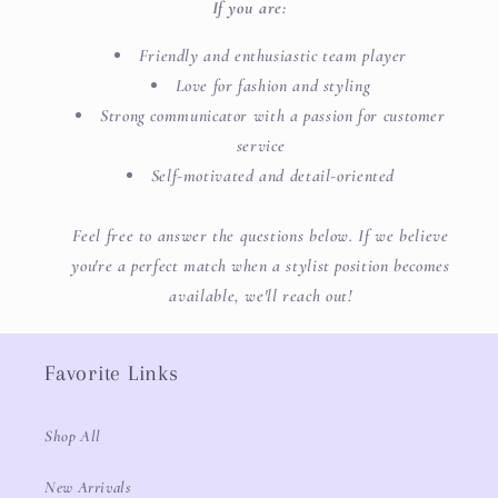
If you are:
Friendly and enthusiastic team player
Love for fashion and styling
Strong communicator with a passion for customer
service
Self-motivated and detail-oriented
Feel free to answer the questions below. If we believe
you're a perfect match when a stylist position becomes
available, we'll reach out!
Favorite Links
Shop All
New Arrivals