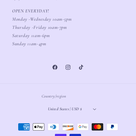
OPEN EVERYDAY!
Monday -Wednesday 10am-5pm
Thursday -Friday 10am-7pm
Saturday 11am-6pm
Sunday 11am-4pm
Facebook
Instagram
TikTok
Country/region
United States | USD $
Payment
methods