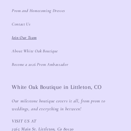
Prom and Homecoming Dresses
Contact Us
Join Our Team
About White Oak Boutique
Become a 2026 Prom Ambassador
White Oak Boutique in Littleton, CO
Our milestone boutique covers it all, from prom to
weddings, and everything in between!
VISIT US AT
2565 Main St. Littleton, Co 80120