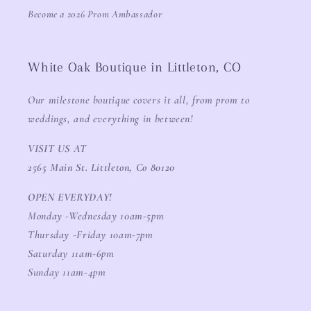
Become a 2026 Prom Ambassador
White Oak Boutique in Littleton, CO
Our milestone boutique covers it all, from prom to
weddings, and everything in between!
VISIT US AT
2565 Main St. Littleton, Co 80120
OPEN EVERYDAY!
Monday -Wednesday 10am-5pm
Thursday -Friday 10am-7pm
Saturday 11am-6pm
Sunday 11am-4pm