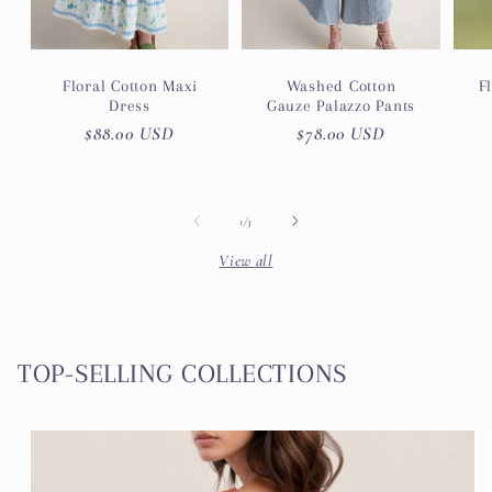
Floral Cotton Maxi
Washed Cotton
F
Dress
Gauze Palazzo Pants
Regular
$88.00 USD
Regular
$78.00 USD
price
price
of
1
/
3
View all
TOP-SELLING COLLECTIONS