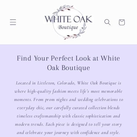
Skip to
content
Cart
Find Your Perfect Look at White
Oak Boutique
Located in Littleton, Colorado, White Oak Boutique is
where high-quality fashion meets life’s most memorable
moments. From prom nights and wedding celebrations to
everyday chic, our carefully curated collection blends
timeless craftsmanship with classic sophistication and
modern trends. Each piece is designed to tell your story
and celebrate your journey with confidence and style.