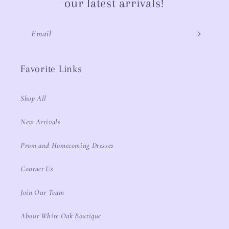
our latest arrivals!
Email
Favorite Links
Shop All
New Arrivals
Prom and Homecoming Dresses
Contact Us
Join Our Team
About White Oak Boutique