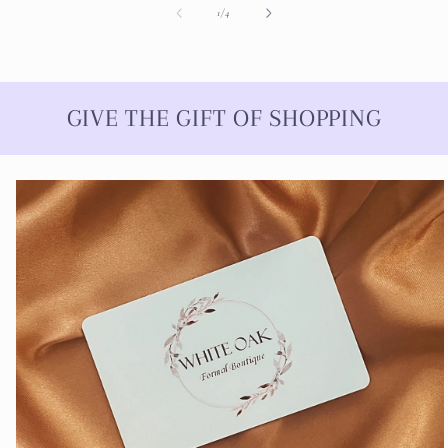
of
1
/
4
GIVE THE GIFT OF SHOPPING
Skip to
product
information