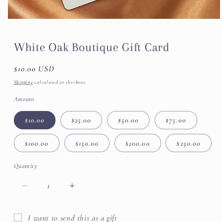
White Oak Boutique Gift Card
Regular
$10.00 USD
price
Shipping
calculated at checkout.
Amount
$10.00
$25.00
$50.00
$75.00
$100.00
$150.00
$200.00
$250.00
Quantity
Decrease
Increase
quantity
quantity
for
for
I want to send this as a gift