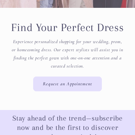
Find Your Perfect Dress
Experience personalized shopping for your wedding, prom,
or homecoming dress. Our expert stylists will assist you in
finding the perfect gown with one-on-one attention and a
curated selection.
Request an Appointment
Stay ahead of the trend—subscribe
now and be the first to discover