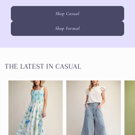
Shop Casual
Shop Formal
THE LATEST IN CASUAL