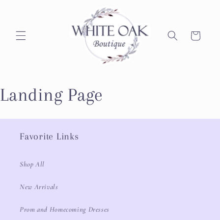
Skip to
content
Cart
Landing Page
Favorite Links
Shop All
New Arrivals
Prom and Homecoming Dresses