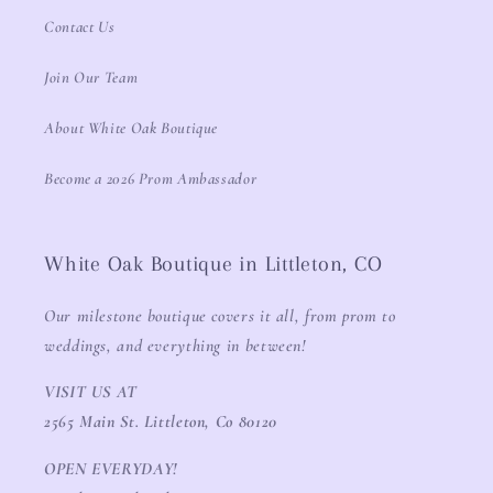
Contact Us
Join Our Team
About White Oak Boutique
Become a 2026 Prom Ambassador
White Oak Boutique in Littleton, CO
Our milestone boutique covers it all, from prom to
weddings, and everything in between!
VISIT US AT
2565 Main St. Littleton, Co 80120
OPEN EVERYDAY!