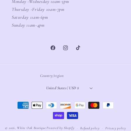
Monday -Wednesday 10am-5pm
Thursday -Friday 10am-7pm
Saturday 11am-6pm
Sunday 11am-4pm
Facebook
Instagram
TikTok
Country/region
United States | USD $
Payment
methods
© 2026,
White Oak Boutique
Powered by Shopify
Refund policy
Privacy policy