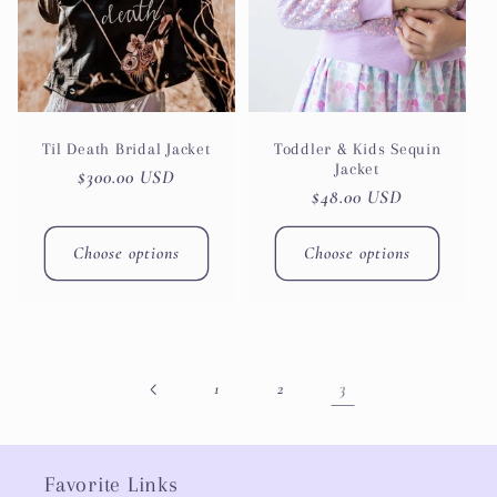
Til Death Bridal Jacket
Toddler & Kids Sequin
Jacket
Regular
$300.00 USD
Regular
$48.00 USD
price
price
Choose options
Choose options
3
1
2
Favorite Links