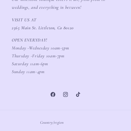
weddings, and everything in between!
VISIT US AT
2565 Main St. Littleton, Co 80120
OPEN EVERYDAY!
Monday -Wednesday 10am-5pm
Thursday -Friday 10am-7pm
Saturday 11am-6pm
Sunday 11am-4pm
Facebook
Instagram
TikTok
Country/region