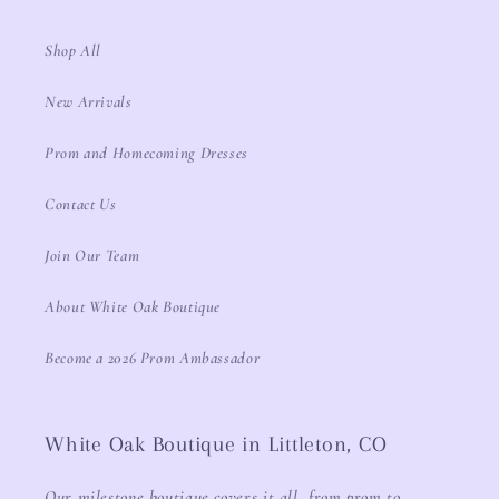
Shop All
New Arrivals
Prom and Homecoming Dresses
Contact Us
Join Our Team
About White Oak Boutique
Become a 2026 Prom Ambassador
White Oak Boutique in Littleton, CO
Our milestone boutique covers it all, from prom to