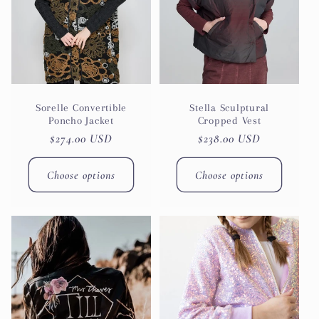
t
i
o
n
Sorelle Convertible
Stella Sculptural
Poncho Jacket
Cropped Vest
Regular
$274.00 USD
Regular
$238.00 USD
:
price
price
Choose options
Choose options