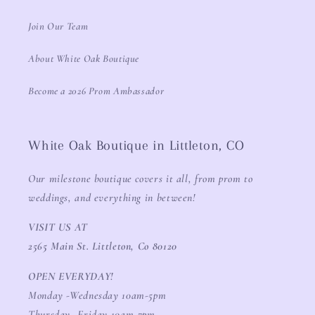
Join Our Team
About White Oak Boutique
Become a 2026 Prom Ambassador
White Oak Boutique in Littleton, CO
Our milestone boutique covers it all, from prom to
weddings, and everything in between!
VISIT US AT
2565 Main St. Littleton, Co 80120
OPEN EVERYDAY!
Monday -Wednesday 10am-5pm
Thursday -Friday 10am-7pm