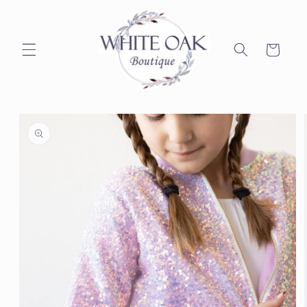
Skip to
content
Cart
Skip to
product
information