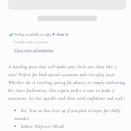
Sequin
Sequin
Jacket
Jacket
Pickup available at
2565 W Main St
Usually ready in 24 hours
View store information
A dazzling piece that will make your little one shine like a
star! Perfect for both special occasions and everyday wear.
Whether she is twirling, posing for photos, or simply embracing
her inner fashionista, this sequin jacket is sure to make a
statement. Let her sparkle and shine with confidence and style!
Fit:
True to Size (size up if you plan to layer for chilly
months)
Fabric:
Polyester Blend