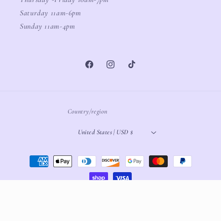
Saturday 11am-6pm
Sunday 11am-4pm
Facebook
Instagram
TikTok
Country/region
United States | USD $
Payment
methods
© 2026,
White Oak Boutique
Powered by Shopify
Refund policy
Privacy policy
Terms of service
Shipping policy