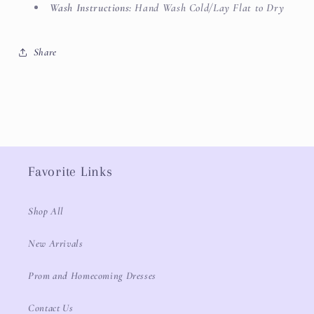
Wash Instructions:
Hand Wash Cold/Lay Flat to Dry
Share
Favorite Links
Shop All
New Arrivals
Prom and Homecoming Dresses
Contact Us