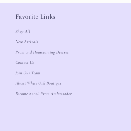
Favorite Links
Shop All
New Arrivals
Prom and Homecoming Dresses
Contact Us
Join Our Team
About White Oak Boutique
Become a 2026 Prom Ambassador