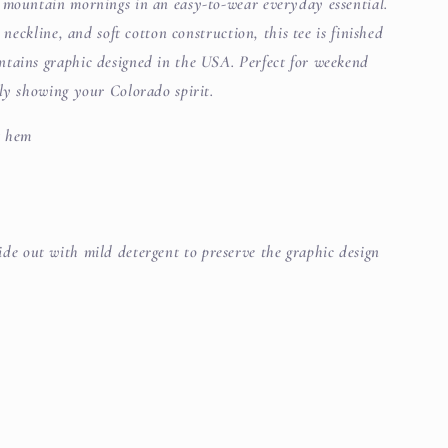
 mountain mornings in an easy-to-wear everyday essential.
 neckline, and soft cotton construction, this tee is finished
tains graphic designed in the USA. Perfect for weekend
ply showing your Colorado spirit.
t hem
de out with mild detergent to preserve the graphic design