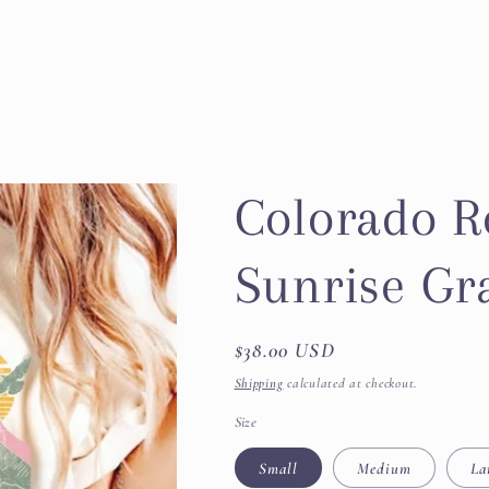
Colorado R
Sunrise Gr
Regular
$38.00 USD
price
Shipping
calculated at checkout.
Size
Small
Medium
La