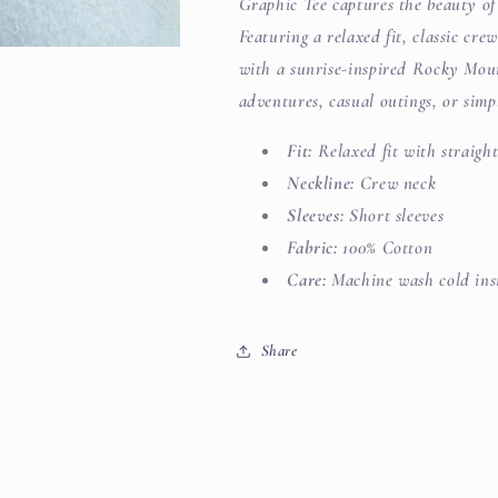
Graphic Tee captures the beauty of
Featuring a relaxed fit, classic crew
with a sunrise-inspired Rocky Moun
adventures, casual outings, or sim
Fit:
Relaxed fit with straigh
Neckline:
Crew neck
Sleeves:
Short sleeves
Fabric:
100% Cotton
Care:
Machine wash cold insi
Share