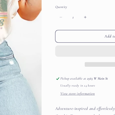
Quantity
Decrease
Increase
quantity
quantity
for
for
Colorado
Colorado
Add t
Rocky
Rocky
Mountains
Mountains
Sunrise
Sunrise
Graphic
Graphic
Tee
Tee
Pickup available at
2565 W Main St
Usually ready in 24 hours
View store information
Adventure-inspired and effortless