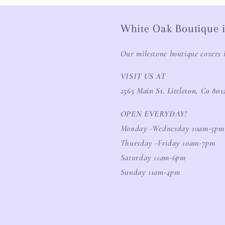
White Oak Boutique i
Our milestone boutique covers 
VISIT US AT
2565 Main St. Littleton, Co 801
OPEN EVERYDAY!
Monday -Wednesday 10am-5pm
Thursday -Friday 10am-7pm
Saturday 11am-6pm
Sunday 11am-4pm