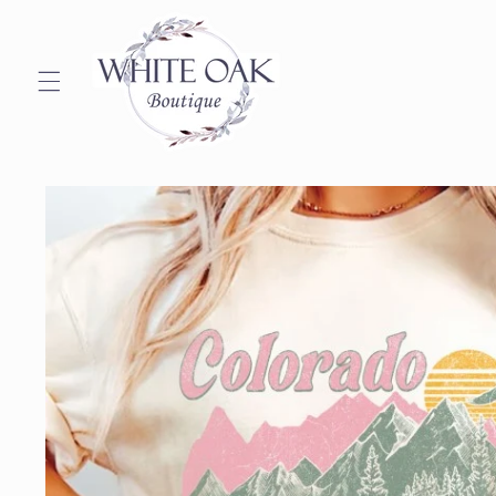
Skip to
content
Skip to
product
information