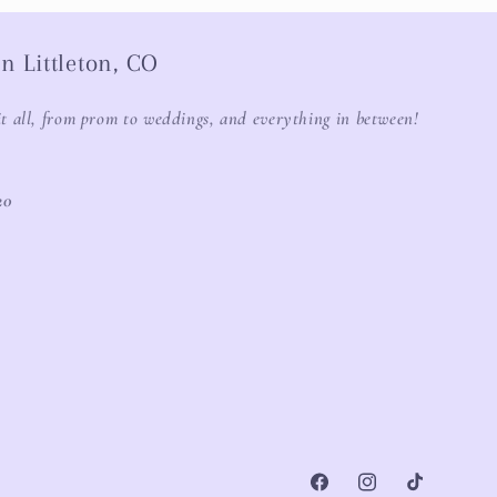
n Littleton, CO
it all, from prom to weddings, and everything in between!
20
Facebook
Instagram
TikTok