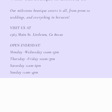
Our milestone boutique covers it all, from prom to
weddings, and everything in between!
VISIT US AT
2565 Main St. Littleton, Co 80120
OPEN EVERYDAY!
Monday -Wednesday 10am-5pm
Thursday -Friday 10am-7pm
Saturday 11am-6pm
Sunday 11am-4pm
Facebook
Instagram
TikTok