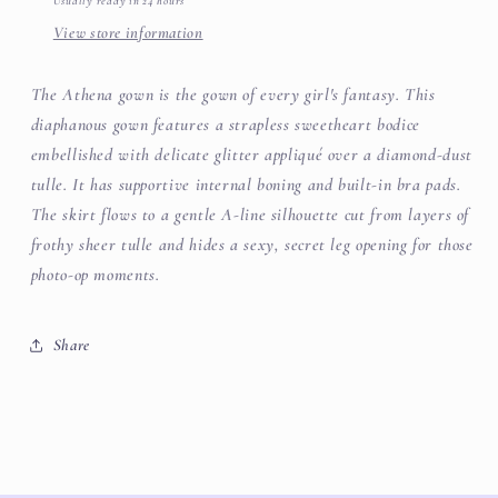
Usually ready in 24 hours
View store information
The Athena gown is the gown of every girl's fantasy. This
diaphanous gown features a strapless sweetheart bodice
embellished with delicate glitter appliqué over a diamond-dust
tulle. It has supportive internal boning and built-in bra pads.
The skirt flows to a gentle A-line silhouette cut from layers of
frothy sheer tulle and hides a sexy, secret leg opening for those
photo-op moments.
Share