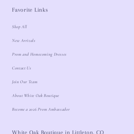
Favorite Links
Shop All
New Arrivals
Prom and Homecoming Dresses
Contact Us
Join Our Team
About White Oak Boutique
Become a 2026 Prom Ambassador
White Oak Boutique in Littleton, CO