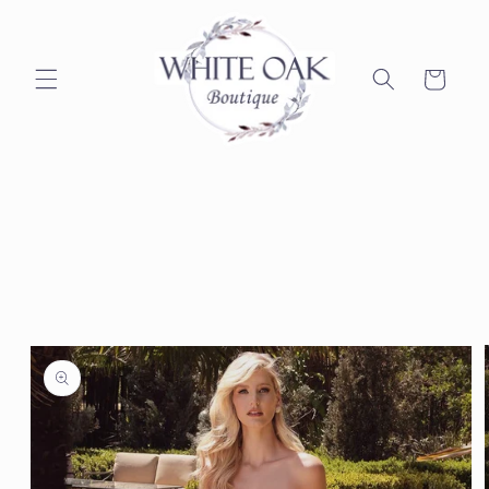
Skip to
content
Cart
Skip to
product
information