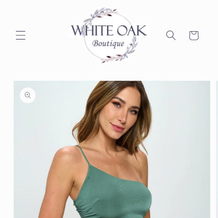
Skip to
content
Cart
Skip to
product
information