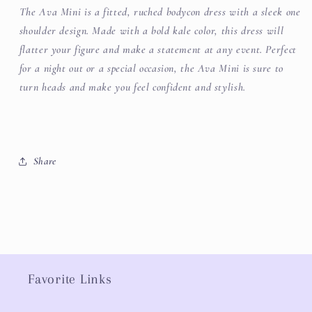
The Ava Mini is a fitted, ruched bodycon dress with a sleek one
shoulder design. Made with a bold kale color, this dress will
flatter your figure and make a statement at any event. Perfect
for a night out or a special occasion, the Ava Mini is sure to
turn heads and make you feel confident and stylish.
Share
Favorite Links