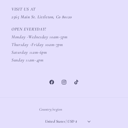
VISIT US AT
2565 Main St. Littleton, Co 80120
OPEN EVERYDAY!
Monday -Wednesday 10am-5pm
Thursday -Friday 10am-7pm
Saturday 11am-6pm
Sunday 11am-4pm
Facebook
Instagram
TikTok
Country/region
United States | USD $