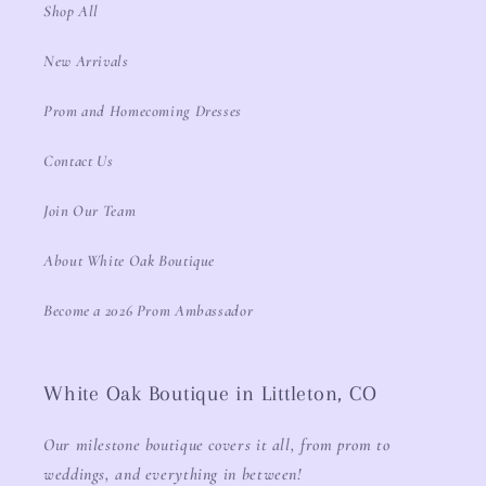
Shop All
New Arrivals
Prom and Homecoming Dresses
Contact Us
Join Our Team
About White Oak Boutique
Become a 2026 Prom Ambassador
White Oak Boutique in Littleton, CO
Our milestone boutique covers it all, from prom to
weddings, and everything in between!