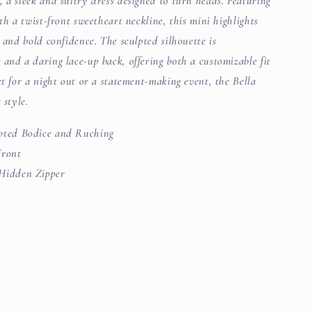
 a sleek and sultry dress designed to turn heads. Featuring
th a twist-front sweetheart neckline, this mini highlights
g and bold confidence. The sculpted silhouette is
and a daring lace-up back, offering both a customizable fit
ct for a night out or a statement-making event, the Bella
 style.
pted Bodice and Ruching
Front
Hidden Zipper