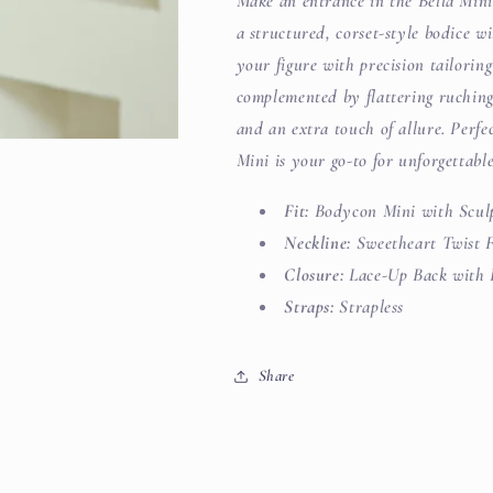
Make an entrance in the Bella Mini,
a structured, corset-style bodice wi
your figure with precision tailorin
complemented by flattering ruching 
and an extra touch of allure. Perfe
Mini is your go-to for unforgettable
Fit:
Bodycon Mini with Scul
Neckline:
Sweetheart Twist 
Closure:
Lace-Up Back with 
Straps:
Strapless
Share