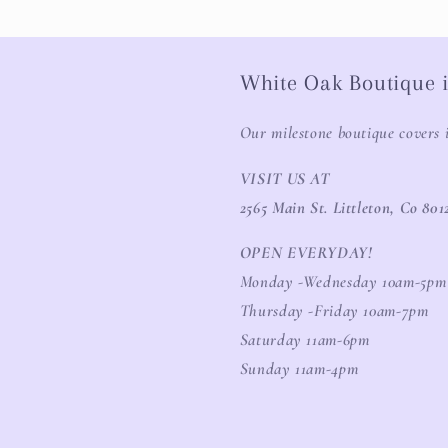
White Oak Boutique i
Our milestone boutique covers 
VISIT US AT
2565 Main St. Littleton, Co 801
OPEN EVERYDAY!
Monday -Wednesday 10am-5pm
Thursday -Friday 10am-7pm
Saturday 11am-6pm
Sunday 11am-4pm