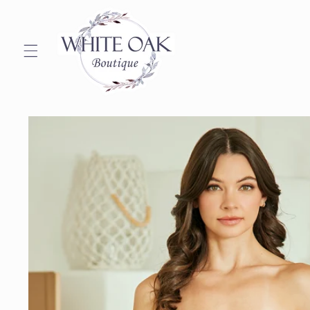
Skip to
content
Skip to
product
information