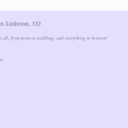
n Littleton, CO
it all, from prom to weddings, and everything in between!
20