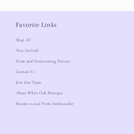
Favorite Links
Shop All
New Arrivals
Prom and Homecoming Dresses
Contact Us
Join Our Team
About White Oak Boutique
Become a 2026 Prom Ambassador