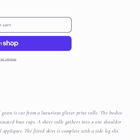
i
o
o cart
n
nt options
 gown is cut from a luxurious glitter print tulle. The bodice
tuated bust cups. A sheer tulle gathers into a one shoulder
appliques. The fitted skirt is complete with a side leg slit.