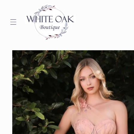
Skip to
content
Skip to
product
information