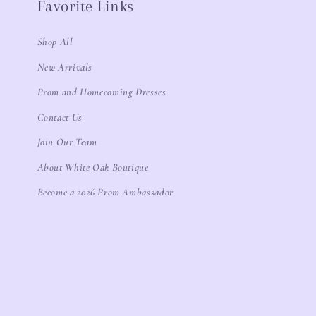
Favorite Links
Shop All
New Arrivals
Prom and Homecoming Dresses
Contact Us
Join Our Team
About White Oak Boutique
Become a 2026 Prom Ambassador