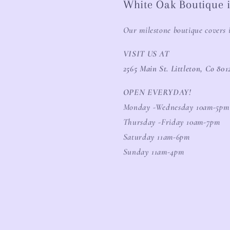
White Oak Boutique i
Our milestone boutique covers 
VISIT US AT
2565 Main St. Littleton, Co 801
OPEN EVERYDAY!
Monday -Wednesday 10am-5pm
Thursday -Friday 10am-7pm
Saturday 11am-6pm
Sunday 11am-4pm