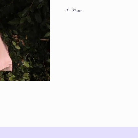
Share