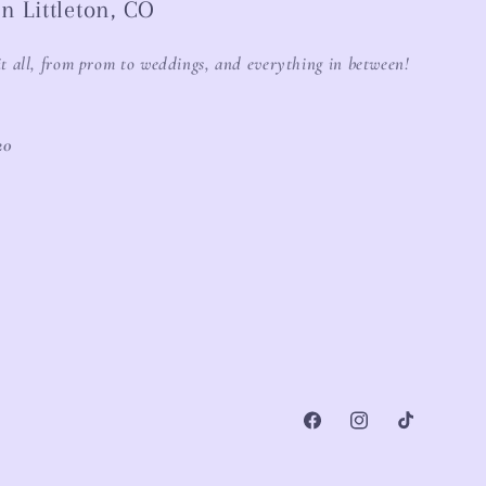
n Littleton, CO
it all, from prom to weddings, and everything in between!
20
Facebook
Instagram
TikTok