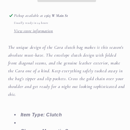
Pickup available at
2565 W Main St
Usually ready in 24 hours
View store information
The unique design of the Cara clutch bag makes it this season's
absolute must-have. The envelope clutch design with folded
front diagonal seams, and the genuine leather exterior, make
the Cara one of a kind. Keep everything safely tucked away in
the bag's zipper and slip pockets. Cross the gold chain over your
shoulder and get ready for a night out looking sophisticated and
chic.
Item Type: Clutch