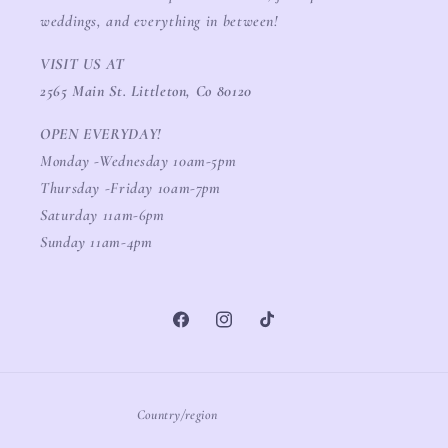
weddings, and everything in between!
VISIT US AT
2565 Main St. Littleton, Co 80120
OPEN EVERYDAY!
Monday -Wednesday 10am-5pm
Thursday -Friday 10am-7pm
Saturday 11am-6pm
Sunday 11am-4pm
Facebook
Instagram
TikTok
Country/region