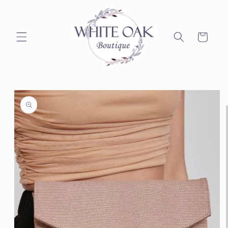
Skip to
content
Cart
Skip to
product
information