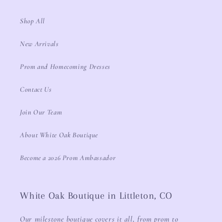
Shop All
New Arrivals
Prom and Homecoming Dresses
Contact Us
Join Our Team
About White Oak Boutique
Become a 2026 Prom Ambassador
White Oak Boutique in Littleton, CO
Our milestone boutique covers it all, from prom to