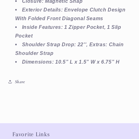
Closure: Magnetic Snap
Exterior Details: Envelope Clutch Design
With Folded Front Diagonal Seams
Inside Features: 1 Zipper Pocket, 1 Slip
Pocket
Shoulder Strap Drop: 22'', Extras: Chain
Shoulder Strap
Dimensions: 10.5” L x 1.5” W x 6.75” H
Share
Favorite Links