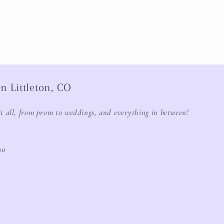
n Littleton, CO
it all, from prom to weddings, and everything in between!
20