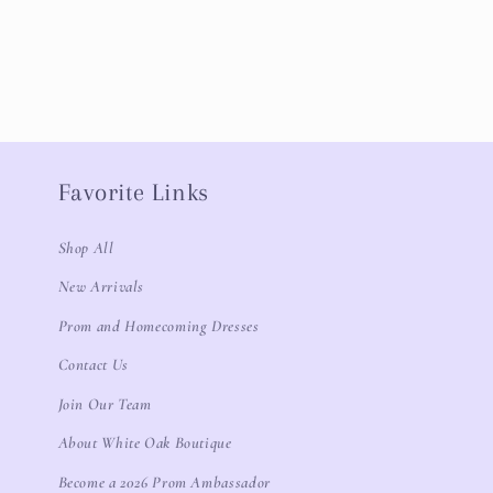
Favorite Links
Shop All
New Arrivals
Prom and Homecoming Dresses
Contact Us
Join Our Team
About White Oak Boutique
Become a 2026 Prom Ambassador