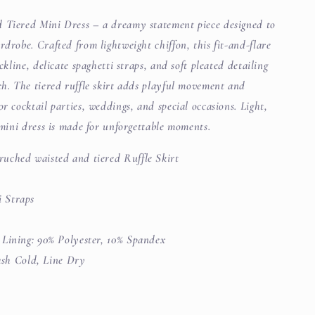
d Tiered Mini Dress – a dreamy statement piece designed to
rdrobe. Crafted from lightweight chiffon, this fit-and-flare
ckline, delicate spaghetti straps, and soft pleated detailing
ch. The tiered ruffle skirt adds playful movement and
r cocktail parties, weddings, and special occasions. Light,
s mini dress is made for unforgettable moments.
ruched waisted and tiered Ruffle Skirt
i Straps
| Lining: 90% Polyester, 10% Spandex
h Cold, Line Dry