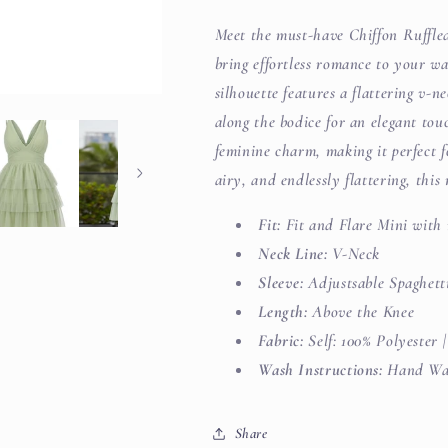
Meet the must-have Chiffon Ruffle
bring effortless romance to your wa
silhouette features a flattering v-ne
along the bodice for an elegant tou
feminine charm, making it perfect fo
airy, and endlessly flattering, thi
Fit:
Fit and Flare Mini with 
Neck Line:
V-Neck
Sleeve:
Adjustsable Spaghett
Length:
Above the Knee
Fabric:
Self: 100% Polyester 
Wash Instructions:
Hand Was
Share