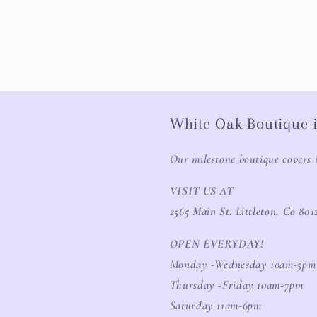
White Oak Boutique i
Our milestone boutique covers 
VISIT US AT
2565 Main St. Littleton, Co 801
OPEN EVERYDAY!
Monday -Wednesday 10am-5pm
Thursday -Friday 10am-7pm
Saturday 11am-6pm