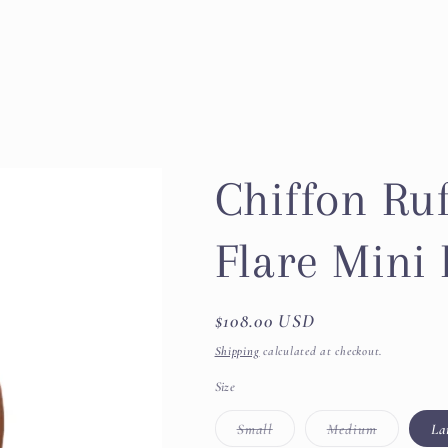
Chiffon Ruf
Flare Mini
Regular
$108.00 USD
price
Shipping
calculated at checkout.
Size
Variant
Variant
Small
Medium
La
sold
sold