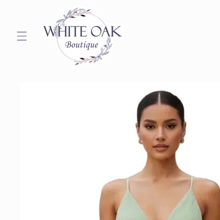
Skip to
content
Skip to
product
information