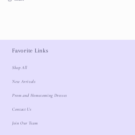
Favorite Links
Shop All
New Arrivals
Prom and Homecoming Dresses
Contact Us
Join Our Team