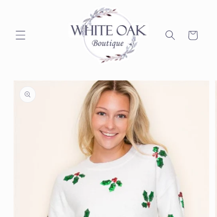
Skip to
content
Cart
Skip to
product
information