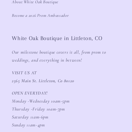
About White Oak Boutique
Become a 2026 Prom Ambassador
White Oak Boutique in Littleton, CO
Our milestone boutique covers it all, from prom to
weddings, and everything in between!
VISIT US AT
2565 Main St. Littleton, Co 80120
OPEN EVERYDAY!
Monday -Wednesday 10am-5pm
Thursday -Friday 10am-7pm
Saturday 11am-6pm
Sunday 11am-4pm