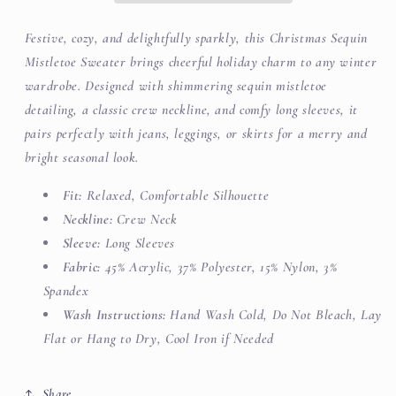
Festive, cozy, and delightfully sparkly, this Christmas Sequin
Mistletoe Sweater brings cheerful holiday charm to any winter
wardrobe. Designed with shimmering sequin mistletoe
detailing, a classic crew neckline, and comfy long sleeves, it
pairs perfectly with jeans, leggings, or skirts for a merry and
bright seasonal look.
Fit:
Relaxed, Comfortable Silhouette
Neckline:
Crew Neck
Sleeve:
Long Sleeves
Fabric:
45% Acrylic, 37% Polyester, 15% Nylon, 3%
Spandex
Wash Instructions:
Hand Wash Cold, Do Not Bleach, Lay
Flat or Hang to Dry, Cool Iron if Needed
Share