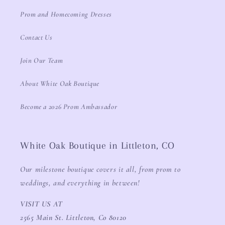
Prom and Homecoming Dresses
Contact Us
Join Our Team
About White Oak Boutique
Become a 2026 Prom Ambassador
White Oak Boutique in Littleton, CO
Our milestone boutique covers it all, from prom to
weddings, and everything in between!
VISIT US AT
2565 Main St. Littleton, Co 80120