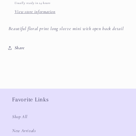
Usually ready in 24 hours
View store information
Beautiful floral print long sleeve mini with open back detail
Share
Favorite Links
Shop All
New Arrivals