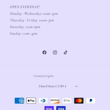
OPEN EVERYDAY!
Monday -Wednesday 10am-5pm
Thursday -Friday 10am-7pm
Saturday 11am-6pm
Sunday 11am-4pm
Facebook
Instagram
TikTok
Country/region
United States | USD $
Payment
methods