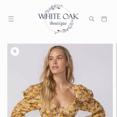
Skip to
content
Cart
Skip to
product
information