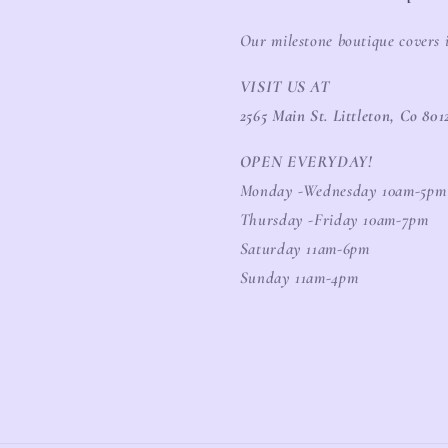
Our milestone boutique covers 
VISIT US AT
2565 Main St. Littleton, Co 801
OPEN EVERYDAY!
Monday -Wednesday 10am-5pm
Thursday -Friday 10am-7pm
Saturday 11am-6pm
Sunday 11am-4pm