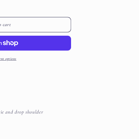
i
o
o cart
n
nt options
tie and drop shoulder