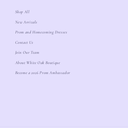
Shop All
New Arrivals
Prom and Homecoming Dresses
Contact Us
Join Our Team
About White Oak Boutique
Become a 2026 Prom Ambassador