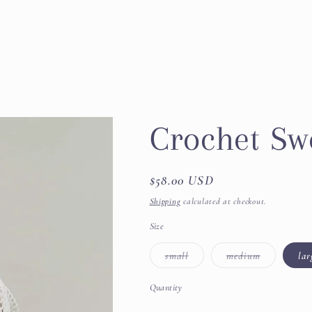
Crochet Sw
Regular
$58.00 USD
price
Shipping
calculated at checkout.
Size
Variant
Variant
small
medium
lar
sold
sold
out
out
or
or
Quantity
unavailable
unavailable