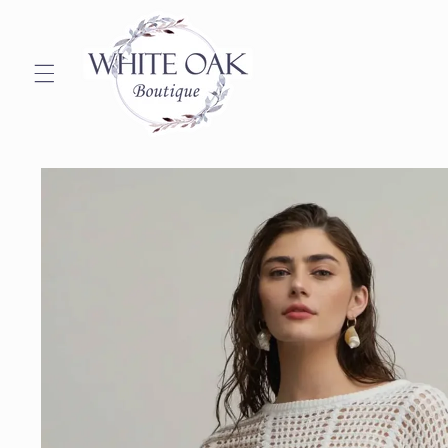
Skip to
content
Skip to
product
information