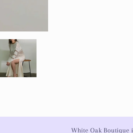
White Oak Boutique i