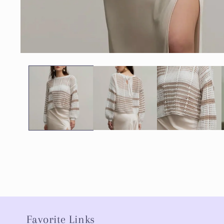
Favorite Links