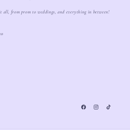
it all, from prom to weddings, and everything in between!
20
Facebook
Instagram
TikTok