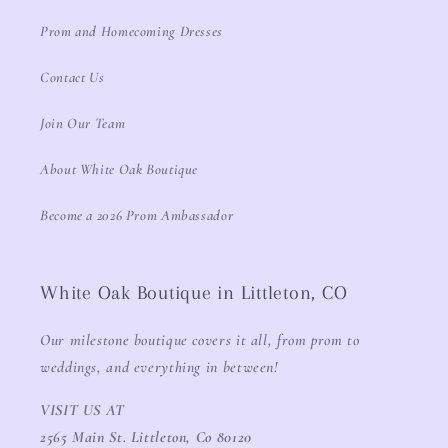
Prom and Homecoming Dresses
Contact Us
Join Our Team
About White Oak Boutique
Become a 2026 Prom Ambassador
White Oak Boutique in Littleton, CO
Our milestone boutique covers it all, from prom to
weddings, and everything in between!
VISIT US AT
2565 Main St. Littleton, Co 80120