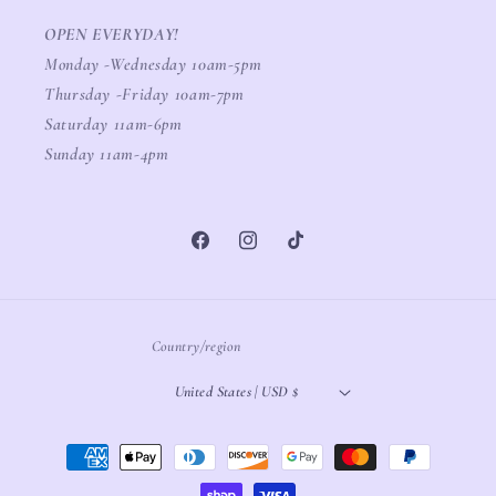
OPEN EVERYDAY!
Monday -Wednesday 10am-5pm
Thursday -Friday 10am-7pm
Saturday 11am-6pm
Sunday 11am-4pm
Facebook
Instagram
TikTok
Country/region
United States | USD $
Payment
methods