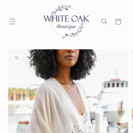
Skip to
content
Cart
Skip to
product
information