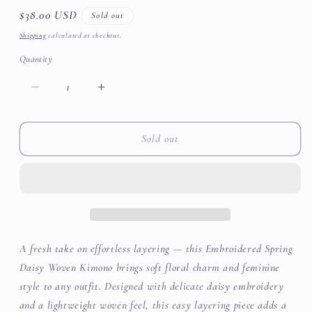
Regular
$38.00 USD
Sold out
price
Shipping
calculated at checkout.
Quantity
Decrease
Increase
quantity
quantity
for
for
Daisy
Daisy
Sold out
Woven
Woven
Kimono
Kimono
A fresh take on effortless layering — this Embroidered Spring
Daisy Woven Kimono brings soft floral charm and feminine
style to any outfit. Designed with delicate daisy embroidery
and a lightweight woven feel, this easy layering piece adds a