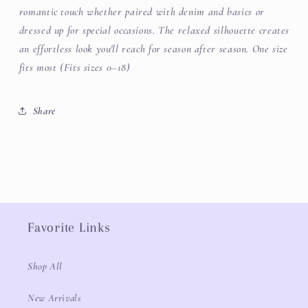
romantic touch whether paired with denim and basics or
dressed up for special occasions. The relaxed silhouette creates
an effortless look you'll reach for season after season.
One size
fits most (Fits sizes 0–18)
Share
Favorite Links
Shop All
New Arrivals