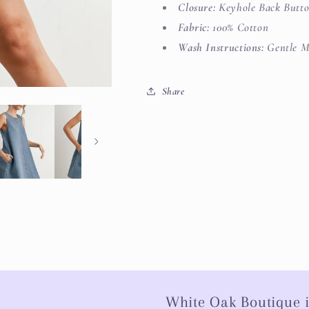
Closure:
Keyhole Back Butt
Fabric:
100% Cotton
Wash Instructions:
Gentle M
Share
White Oak Boutique i