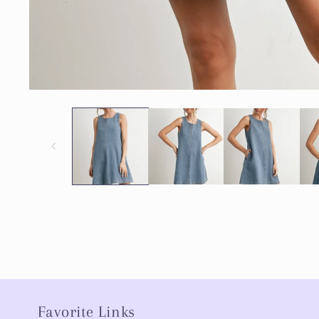
Favorite Links