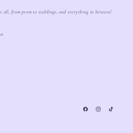
it all, from prom to weddings, and everything in between!
20
Facebook
Instagram
TikTok