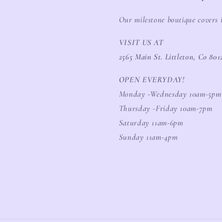
Our milestone boutique covers 
VISIT US AT
2565 Main St. Littleton, Co 801
OPEN EVERYDAY!
Monday -Wednesday 10am-5pm
Thursday -Friday 10am-7pm
Saturday 11am-6pm
Sunday 11am-4pm