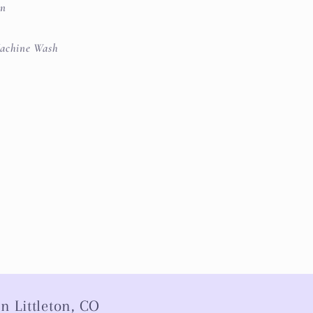
on
achine Wash
n Littleton, CO