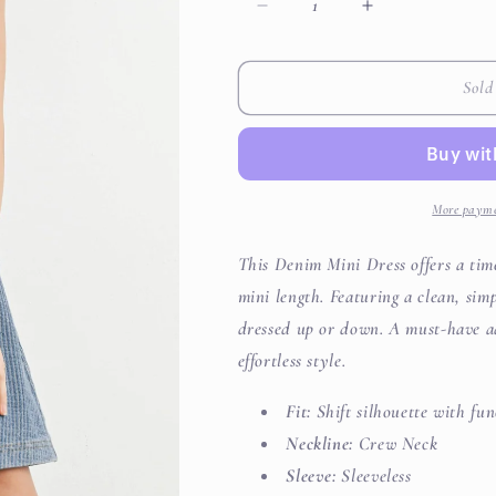
Decrease
Increase
quantity
quantity
for
for
Denim
Denim
Sold
Mini
Mini
Dress
Dress
More payme
This Denim Mini Dress offers a timel
mini length. Featuring a clean, simp
dressed up or down. A must-have a
effortless style.
Fit:
Shift silhouette with fun
Neckline:
Crew Neck
Sleeve:
Sleeveless