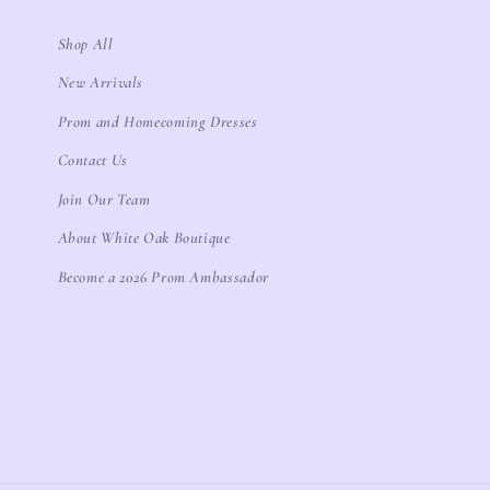
Shop All
New Arrivals
Prom and Homecoming Dresses
Contact Us
Join Our Team
About White Oak Boutique
Become a 2026 Prom Ambassador