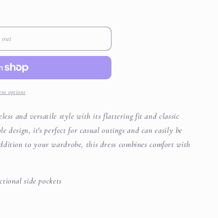
i
o
 out
n
nt options
ess and versatile style with its flattering fit and classic
le design, it's perfect for casual outings and can easily be
ddition to your wardrobe, this dress combines comfort with
ctional side pockets