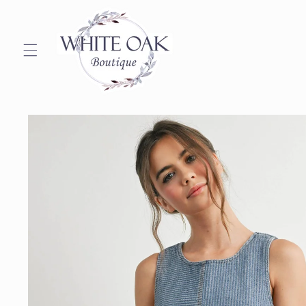
Skip to
content
Skip to
product
information