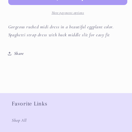
More payment options
Gorgeous ruched midi dress in a beautiful eggplant color.
Spaghetti strap dress with back middle slit for easy fit
Share
Favorite Links
Shop All