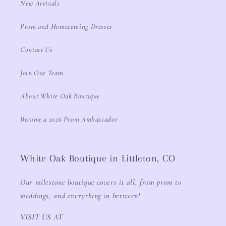
New Arrivals
Prom and Homecoming Dresses
Contact Us
Join Our Team
About White Oak Boutique
Become a 2026 Prom Ambassador
White Oak Boutique in Littleton, CO
Our milestone boutique covers it all, from prom to
weddings, and everything in between!
VISIT US AT