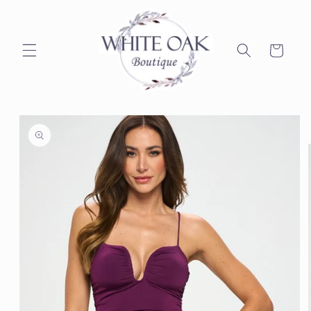
Skip to
content
Cart
Skip to
product
information