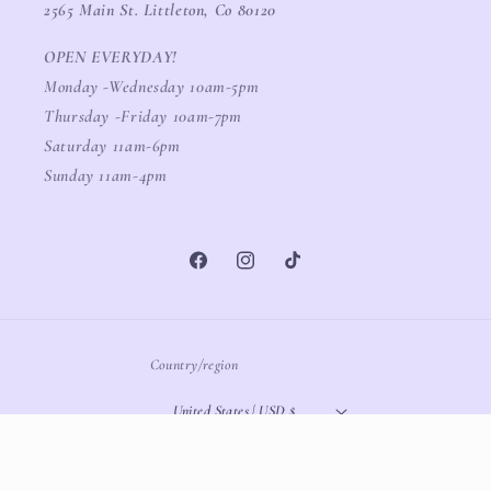
2565 Main St. Littleton, Co 80120
OPEN EVERYDAY!
Monday -Wednesday 10am-5pm
Thursday -Friday 10am-7pm
Saturday 11am-6pm
Sunday 11am-4pm
Facebook
Instagram
TikTok
Country/region
United States | USD $
Payment