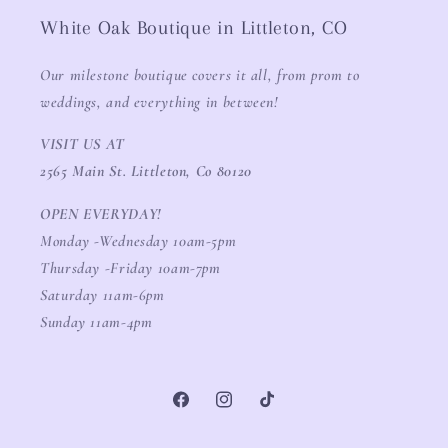
White Oak Boutique in Littleton, CO
Our milestone boutique covers it all, from prom to
weddings, and everything in between!
VISIT US AT
2565 Main St. Littleton, Co 80120
OPEN EVERYDAY!
Monday -Wednesday 10am-5pm
Thursday -Friday 10am-7pm
Saturday 11am-6pm
Sunday 11am-4pm
Facebook
Instagram
TikTok