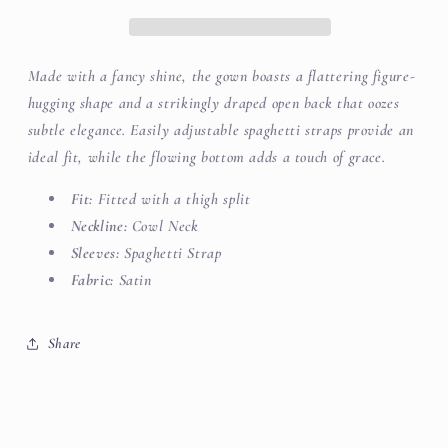
Made with a fancy shine, the gown boasts a flattering figure-
hugging shape and a strikingly draped open back that oozes
subtle elegance. Easily adjustable spaghetti straps provide an
ideal fit, while the flowing bottom adds a touch of grace.
Fit:
Fitted with a thigh split
Neckline:
Cowl Neck
Sleeves:
Spaghetti Strap
Fabric:
Satin
Share