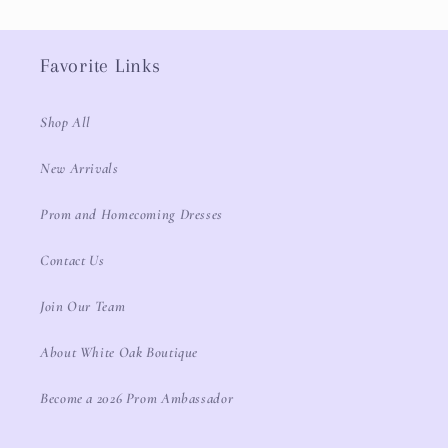
Favorite Links
Shop All
New Arrivals
Prom and Homecoming Dresses
Contact Us
Join Our Team
About White Oak Boutique
Become a 2026 Prom Ambassador