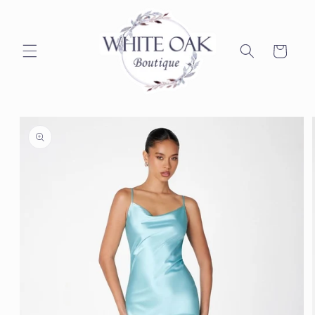
Skip to
content
Cart
Skip to
product
information