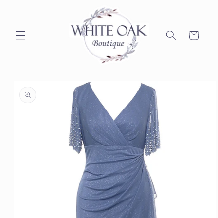
Skip to
content
Cart
Skip to
product
information