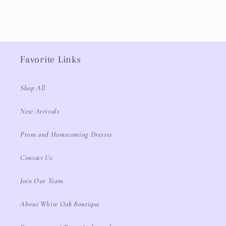
Favorite Links
Shop All
New Arrivals
Prom and Homecoming Dresses
Contact Us
Join Our Team
About White Oak Boutique