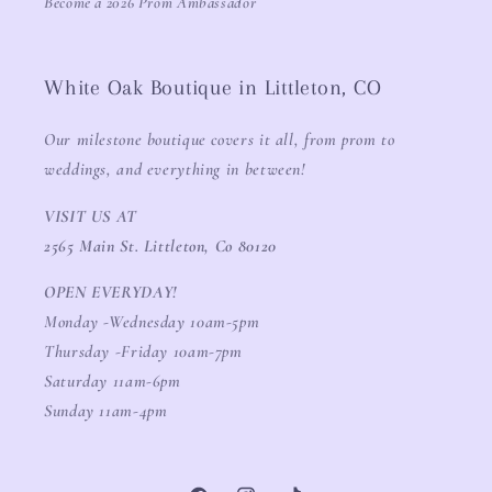
Become a 2026 Prom Ambassador
White Oak Boutique in Littleton, CO
Our milestone boutique covers it all, from prom to
weddings, and everything in between!
VISIT US AT
2565 Main St. Littleton, Co 80120
OPEN EVERYDAY!
Monday -Wednesday 10am-5pm
Thursday -Friday 10am-7pm
Saturday 11am-6pm
Sunday 11am-4pm