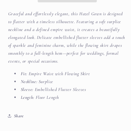
Graceful and effortlessly elegant, this Hazel Gown is designed
to flatter with a timeless silhouette. Featuring a soft surplice
neckline and a defined empire waist, it creates a beautifully
elongated look. Delicate embellished flutter sleeves add a touch
of sparkle and feminine charm, while the flowing skirt drapes
smoothly to a full-length hem—perfect for weddings, formal
events, or special occasions.
Fit:
Empire Waist with Flowing Skirt
Neckline:
Surplice
Sleeve:
Embellished Flutter Sleeves
Length:
Floor Length
Share