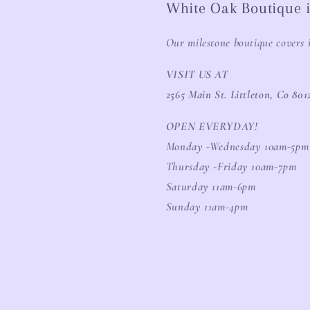
White Oak Boutique i
Our milestone boutique covers 
VISIT US AT
2565 Main St. Littleton, Co 801
OPEN EVERYDAY!
Monday -Wednesday 10am-5pm
Thursday -Friday 10am-7pm
Saturday 11am-6pm
Sunday 11am-4pm