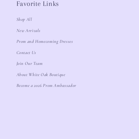
Favorite Links
Shop All
New Arrivals
Prom and Homecoming Dresses
Contact Us
Join Our Team
About White Oak Boutique
Become a 2026 Prom Ambassador