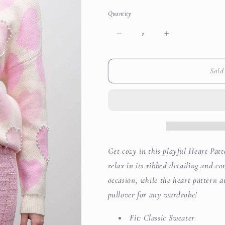
out
out
or
or
Quantity
unavailable
unavailabl
Decrease
Increase
quantity
quantity
for
for
Heart
Heart
Sold
Pattern
Pattern
Pearl
Pearl
Detail
Detail
Knit
Knit
Sweater
Sweater
Get cozy in this playful Heart Pat
relax in its ribbed detailing and co
occasion, while the heart pattern 
pullover for any wardrobe!
Fit:
Classic Sweater