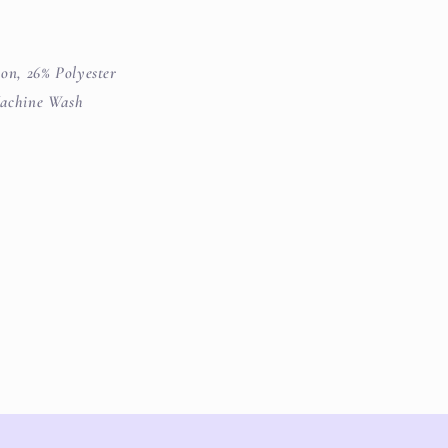
on, 26% Polyester
achine Wash