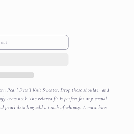
out
or
i
e
unavailable
o
n
 out
tern Pearl Detail Knit Sweater. Drop those shoulder and
mfy crew neck. The relaxed fit is perfect for any casual
and pearl detailing add a touch of whimsy. A must-have