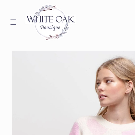
Skip to
content
Skip to
product
information