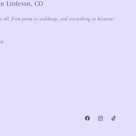
n Littleton, CO
it all, from prom to weddings, and everything in between!
20
Facebook
Instagram
TikTok