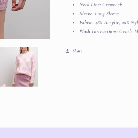
Neck Line:
Crewneck
Sleeve:
Long Sleeve
Fabric:
48% Acrylic, 26% Nyl
Wash Instructions:
Gentle M
Share