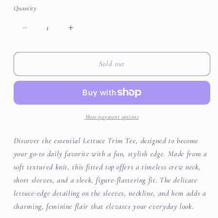
or
or
or
Quantity
unavailable
unavailable
unavailable
Decrease
Increase
quantity
quantity
for
for
Textured
Textured
Sold out
Short
Short
Sleeve
Sleeve
Lettuce
Lettuce
Trim
Trim
Top
Top
More payment options
Discover the essential Lettuce Trim Tee, designed to become
your go-to daily favorite with a fun, stylish edge. Made from a
soft textured knit, this fitted top offers a timeless crew neck,
short sleeves, and a sleek, figure-flattering fit. The delicate
lettuce-edge detailing on the sleeves, neckline, and hem adds a
charming, feminine flair that elevates your everyday look.