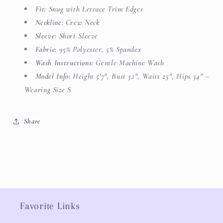
Fit:
Snug with Lettuce Trim Edges
Neckline:
Crew Neck
Sleeve:
Short Sleeve
Fabric:
95% Polyester, 5% Spandex
Wash Instructions:
Gentle Machine Wash
Model Info:
Height 5'7", Bust 32", Waist 25", Hips 34" –
Wearing Size S
Share
Favorite Links