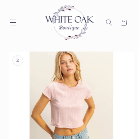
Skip to
content
Cart
Skip to
product
information