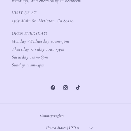
weddings, and everything in between!
VISIT US AT
2565 Main St. Littleton, Co 80120
OPEN EVERYDAY!
Monday -Wednesday 10am-5pm
Thursday -Friday 10am-7pm
Saturday 11am-6pm
Sunday 11am-4pm
Facebook
Instagram
TikTok
Country/region
United States | USD $