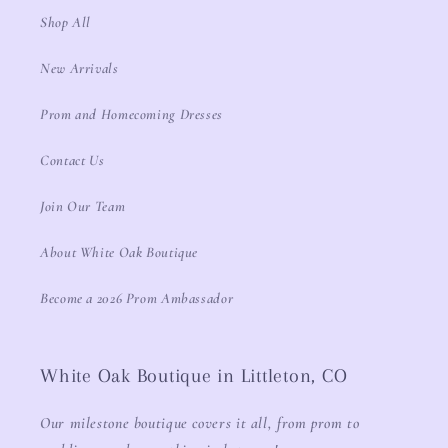
Shop All
New Arrivals
Prom and Homecoming Dresses
Contact Us
Join Our Team
About White Oak Boutique
Become a 2026 Prom Ambassador
White Oak Boutique in Littleton, CO
Our milestone boutique covers it all, from prom to