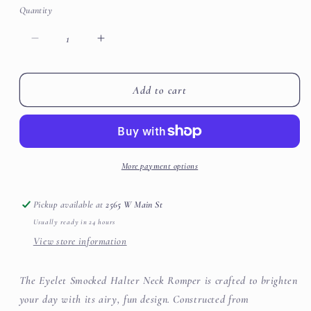
or
or
Quantity
unavailable
unavailable
Decrease
Increase
quantity
quantity
for
for
Eyelet
Eyelet
Add to cart
Smocked
Smocked
Halter
Halter
Neck
Neck
Romper
Romper
More payment options
Pickup available at
2565 W Main St
Usually ready in 24 hours
View store information
The Eyelet Smocked Halter Neck Romper is crafted to brighten
your day with its airy, fun design. Constructed from