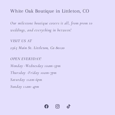
White Oak Boutique in Littleton, CO
Our milestone boutique covers it all, from prom to
weddings, and everything in between!
VISIT US AT
2565 Main St. Littleton, Co 80120
OPEN EVERYDAY!
Monday -Wednesday 10am-5pm
Thursday -Friday 10am-7pm
Saturday 11am-6pm
Sunday 11am-4pm
Facebook
Instagram
TikTok