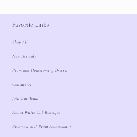
Favorite Links
Shop All
New Arrivals
Prom and Homecoming Dresses
Contact Us
Join Our Team
About White Oak Boutique
Become a 2026 Prom Ambassador