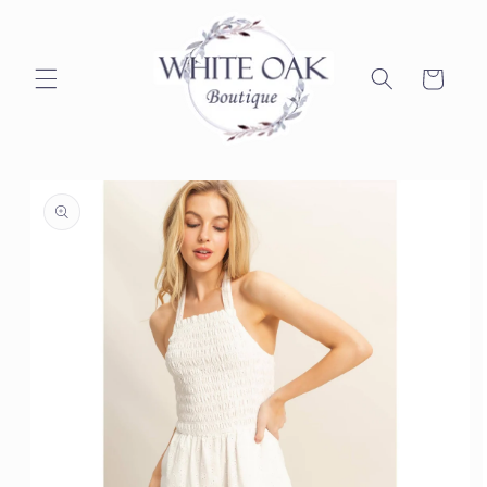
Skip to
content
Cart
Skip to
product
information