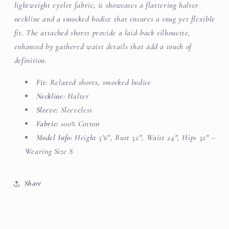
lightweight eyelet fabric, it showcases a flattering halter
neckline and a smocked bodice that ensures a snug yet flexible
fit. The attached shorts provide a laid-back silhouette,
enhanced by gathered waist details that add a touch of
definition.
Fit:
Relaxed shorts, smocked bodice
Neckline:
Halter
Sleeve:
Sleeveless
Fabric:
100% Cotton
Model Info:
Height 5'6", Bust 32", Waist 24", Hips 32" –
Wearing Size S
Share