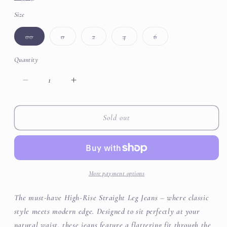
Size
Variant
Variant
Variant
Variant
Variant
00
0
2
4
6
sold
sold
sold
sold
sold
out
out
out
out
out
or
or
or
or
or
Quantity
unavailable
unavailable
unavailable
unavailable
unavailable
Decrease
Increase
quantity
quantity
for
for
High
High
Sold out
Rise
Rise
Straight
Straight
Slit
Slit
Jeans
Jeans
More payment options
The must-have High-Rise Straight Leg Jeans – where classic
style meets modern edge. Designed to sit perfectly at your
natural waist, these jeans feature a flattering fit through the