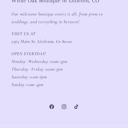
White Oak Boutique in Littleton, CO
Our milestone boutique covers it all, from prom to
weddings, and everything in between!
VISIT US AT
2565 Main St. Littleton, Co 80120
OPEN EVERYDAY!
Monday -Wednesday 10am-5pm
Thursday -Friday 10am-7pm
Saturday 11am-6pm
Sunday 11am-4pm
Facebook
Instagram
TikTok