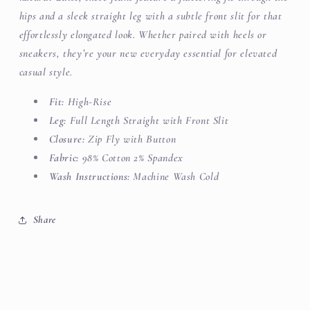
hips and a sleek straight leg with a subtle front slit for that
effortlessly elongated look. Whether paired with heels or
sneakers, they’re your new everyday essential for elevated
casual style.
Fit:
High-Rise
Leg:
Full Length Straight
with
Front Slit
Closure:
Zip Fly with Button
Fabric:
98% Cotton 2% Spandex
Wash Instructions:
Machine Wash Cold
Share