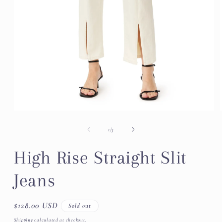
Open
media
1
of
1
/
3
in
modal
High Rise Straight Slit
Jeans
Regular
$128.00 USD
Sold out
price
Shipping
calculated at checkout.