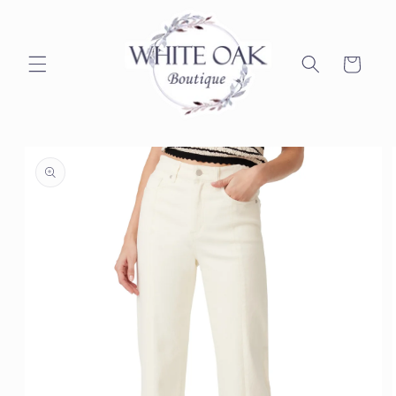
Skip to
content
Cart
Skip to
product
information