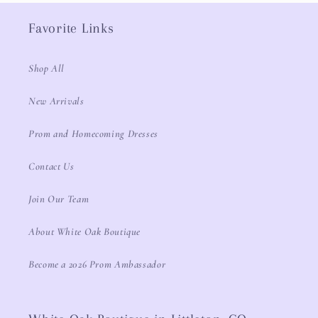
Favorite Links
Shop All
New Arrivals
Prom and Homecoming Dresses
Contact Us
Join Our Team
About White Oak Boutique
Become a 2026 Prom Ambassador