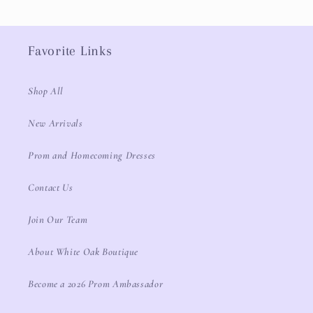
Favorite Links
Shop All
New Arrivals
Prom and Homecoming Dresses
Contact Us
Join Our Team
About White Oak Boutique
Become a 2026 Prom Ambassador