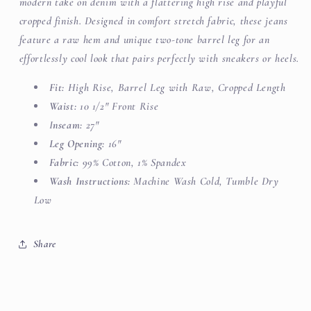
modern take on denim with a flattering high rise and playful
cropped finish. Designed in comfort stretch fabric, these jeans
feature a raw hem and unique two-tone barrel leg for an
effortlessly cool look that pairs perfectly with sneakers or heels.
Fit:
High Rise, Barrel Leg with
Raw, Cropped Length
Waist:
10 1/2" Front Rise
I
nseam:
27"
Leg Opening:
16"
Fabric:
99% Cotton, 1% Spandex
Wash Instructions:
Machine Wash Cold, Tumble Dry
Low
Share