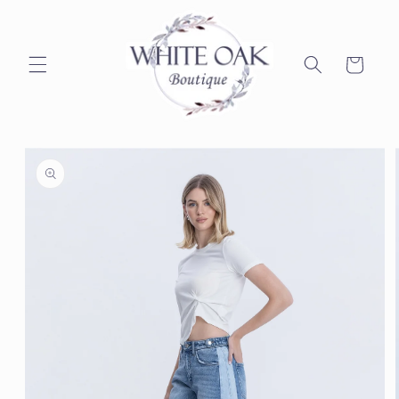
Skip to
content
Cart
Skip to
product
information