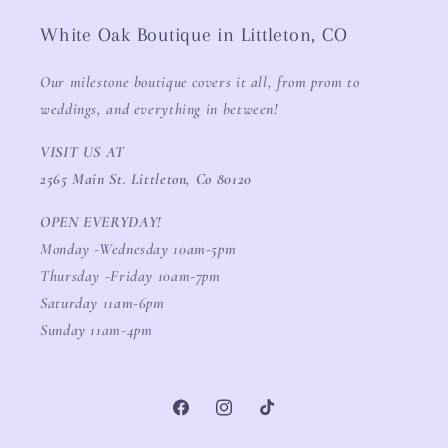
White Oak Boutique in Littleton, CO
Our milestone boutique covers it all, from prom to
weddings, and everything in between!
VISIT US AT
2565 Main St. Littleton, Co 80120
OPEN EVERYDAY!
Monday -Wednesday 10am-5pm
Thursday -Friday 10am-7pm
Saturday 11am-6pm
Sunday 11am-4pm
Facebook
Instagram
TikTok