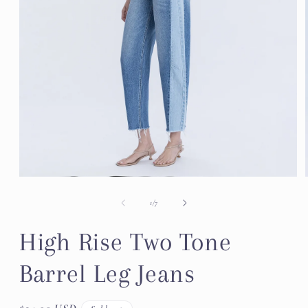
Open
media
1
of
1
/
7
in
modal
High Rise Two Tone
Barrel Leg Jeans