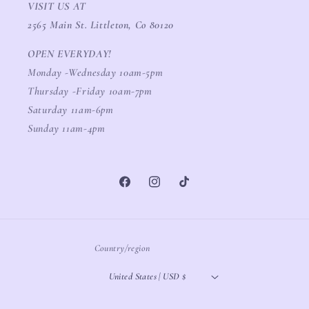
VISIT US AT
2565 Main St. Littleton, Co 80120
OPEN EVERYDAY!
Monday -Wednesday 10am-5pm
Thursday -Friday 10am-7pm
Saturday 11am-6pm
Sunday 11am-4pm
Facebook
Instagram
TikTok
Country/region
United States | USD $