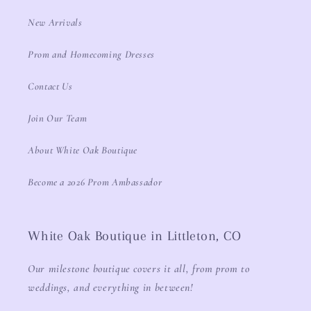
New Arrivals
Prom and Homecoming Dresses
Contact Us
Join Our Team
About White Oak Boutique
Become a 2026 Prom Ambassador
White Oak Boutique in Littleton, CO
Our milestone boutique covers it all, from prom to
weddings, and everything in between!