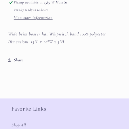
Pickup available at
2565 W Main St
Usually ready in 24 hours
View store information
Wide brim boater hat Whipstitch band 100% polyester
Dimensions: 15"L x 14"W x 5"H
Share
Favorite Links
Shop All