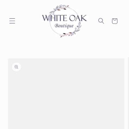
Skip to
content
Cart
Skip to
product
information