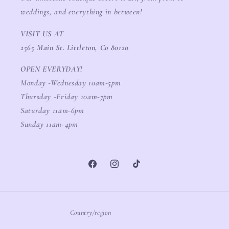
weddings, and everything in between!
VISIT US AT
2565 Main St. Littleton, Co 80120
OPEN EVERYDAY!
Monday -Wednesday 10am-5pm
Thursday -Friday 10am-7pm
Saturday 11am-6pm
Sunday 11am-4pm
Facebook
Instagram
TikTok
Country/region