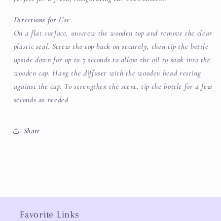
Directions for Use
On a flat surface, unscrew the wooden top and remove the clear
plastic seal. Screw the top back on securely, then tip the bottle
upside down for up to 5 seconds to allow the oil to soak into the
wooden cap. Hang the diffuser with the wooden bead resting
against the cap. To strengthen the scent, tip the bottle for a few
seconds as needed
Share
Favorite Links