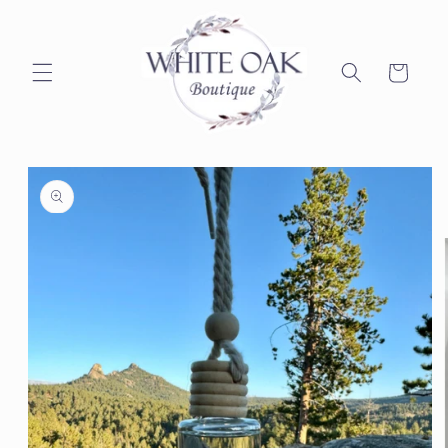
Skip to
content
Cart
Skip to
product
information