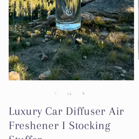
Open
media
1
of
1
/
4
in
modal
Luxury Car Diffuser Air
Freshener I Stocking