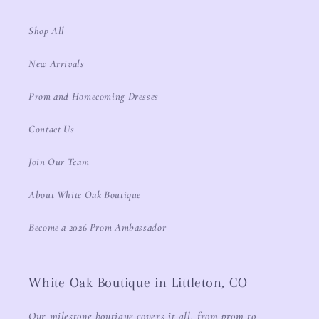
Shop All
New Arrivals
Prom and Homecoming Dresses
Contact Us
Join Our Team
About White Oak Boutique
Become a 2026 Prom Ambassador
White Oak Boutique in Littleton, CO
Our milestone boutique covers it all, from prom to