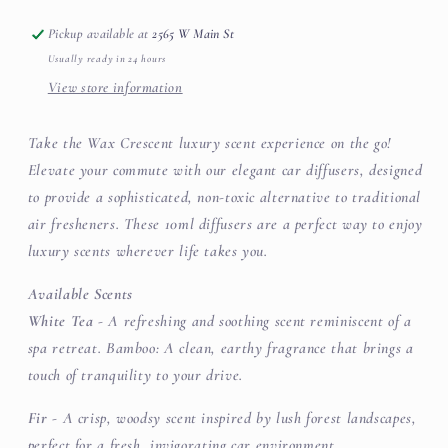
Stocking
Stocking
Stuffer
Stuffer
Pickup available at
2565 W Main St
Usually ready in 24 hours
View store information
Take the Wax Crescent luxury scent experience on the go!
Elevate your commute with our elegant car diffusers, designed
to provide a sophisticated, non-toxic alternative to traditional
air fresheners. These 10ml diffusers are a perfect way to enjoy
luxury scents wherever life takes you.
Available Scents
White Tea
- A refreshing and soothing scent reminiscent of a
spa retreat. Bamboo: A clean, earthy fragrance that brings a
touch of tranquility to your drive.
Fir
- A crisp, woodsy scent inspired by lush forest landscapes,
perfect for a fresh, invigorating car environment.