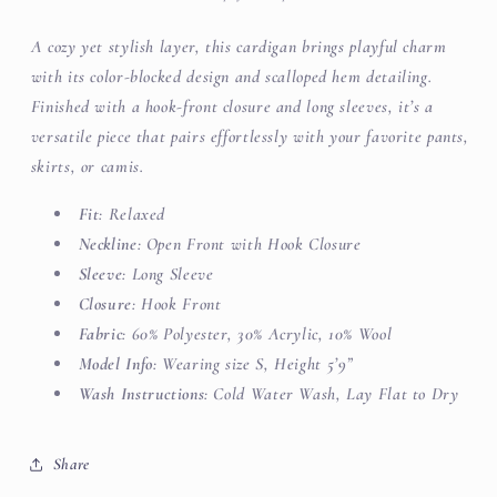
A cozy yet stylish layer, this cardigan brings playful charm
with its color-blocked design and scalloped hem detailing.
Finished with a hook-front closure and long sleeves, it’s a
versatile piece that pairs effortlessly with your favorite pants,
skirts, or camis.
Fit
: Relaxed
Neckline
: Open Front with Hook Closure
Sleeve
: Long Sleeve
Closure
: Hook Front
Fabric
: 60% Polyester, 30% Acrylic, 10% Wool
Model Info
: Wearing size S, Height 5’9”
Wash Instructions
: Cold Water Wash, Lay Flat to Dry
Share