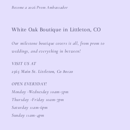
Become a 2026 Prom Ambassador
White Oak Boutique in Littleton, CO
Our milestone boutique covers it all, from prom to
weddings, and everything in between!
VISIT US AT
2565 Main St. Littleton, Co 80120
OPEN EVERYDAY!
Monday -Wednesday 10am-5pm
Thursday -Friday 10am-7pm
Saturday 11am-6pm
Sunday 11am-4pm