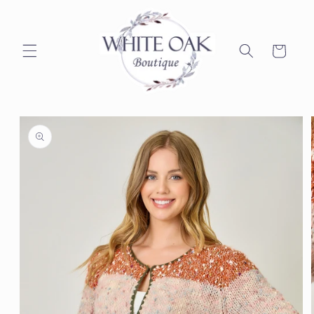
Skip to
content
Cart
Skip to
product
information