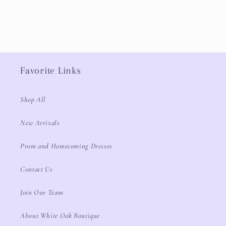
Favorite Links
Shop All
New Arrivals
Prom and Homecoming Dresses
Contact Us
Join Our Team
About White Oak Boutique