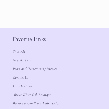
Favorite Links
Shop All
New Arrivals
Prom and Homecoming Dresses
Contact Us
Join Our Team
About White Oak Boutique
Become a 2026 Prom Ambassador