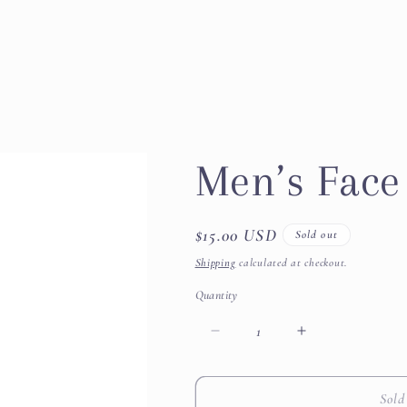
Men’s Fac
Regular
$15.00 USD
Sold out
price
Shipping
calculated at checkout.
Quantity
Decrease
Increase
quantity
quantity
for
for
Men’s
Men’s
Sold