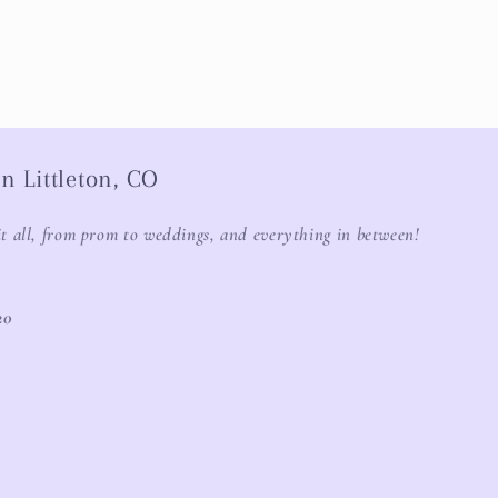
n Littleton, CO
it all, from prom to weddings, and everything in between!
20