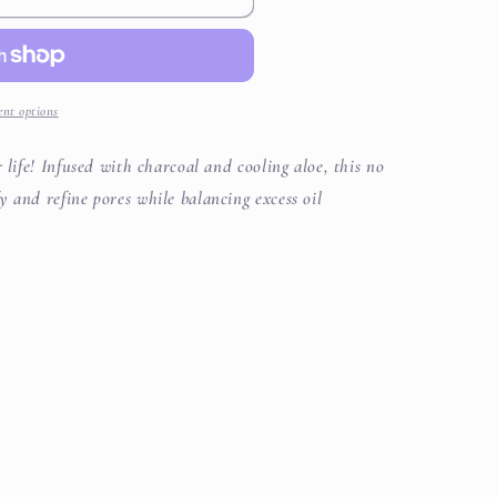
i
o
n
nt options
 life! Infused with charcoal and cooling aloe, this no
y and refine pores while balancing excess oil