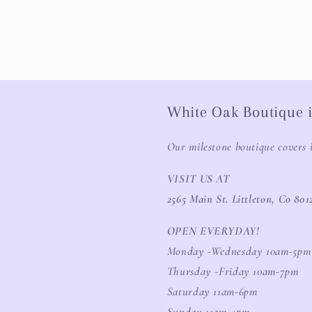
White Oak Boutique i
Our milestone boutique covers 
VISIT US AT
2565 Main St. Littleton, Co 801
OPEN EVERYDAY!
Monday -Wednesday 10am-5pm
Thursday -Friday 10am-7pm
Saturday 11am-6pm
Sunday 11am-4pm