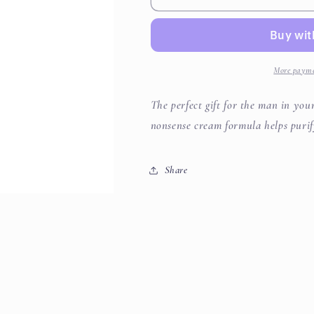
Face
Face
Wash
Wash
More payme
The perfect gift for the man in your
nonsense cream formula helps purif
Share