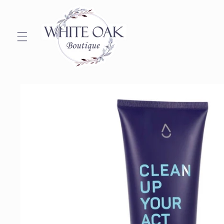
Skip to
content
Skip to
product
information