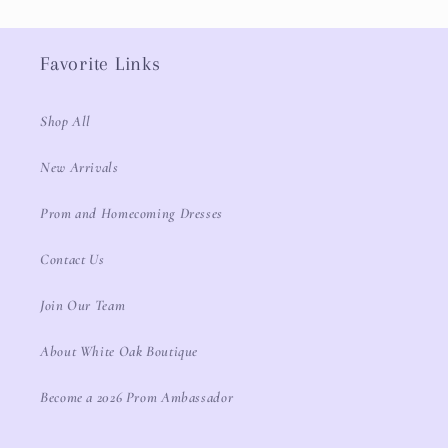
Favorite Links
Shop All
New Arrivals
Prom and Homecoming Dresses
Contact Us
Join Our Team
About White Oak Boutique
Become a 2026 Prom Ambassador