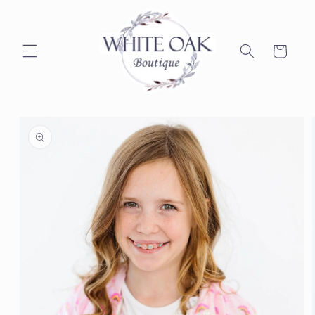
Skip to
content
Cart
Skip to
product
information