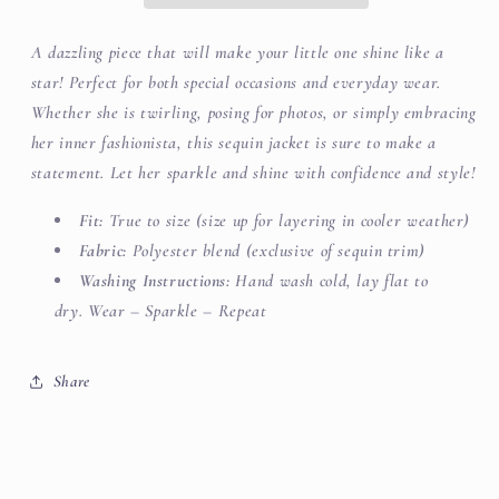
A dazzling piece that will make your little one shine like a
star! Perfect for both special occasions and everyday wear.
Whether she is twirling, posing for photos, or simply embracing
her inner fashionista, this sequin jacket is sure to make a
statement. Let her sparkle and shine with confidence and style!
Fit:
True to size (size up for layering in cooler weather)
Fabric:
Polyester blend (exclusive of sequin trim)
Washing Instructions:
Hand wash cold, lay flat to
dry. Wear – Sparkle – Repeat
Share