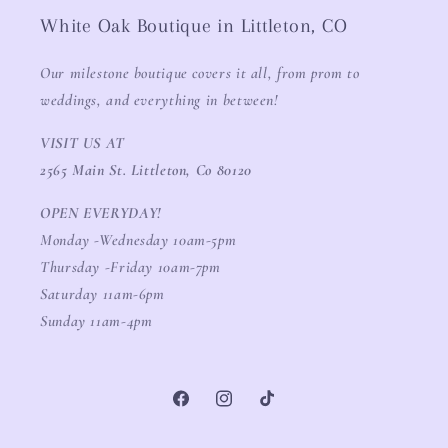
White Oak Boutique in Littleton, CO
Our milestone boutique covers it all, from prom to
weddings, and everything in between!
VISIT US AT
2565 Main St. Littleton, Co 80120
OPEN EVERYDAY!
Monday -Wednesday 10am-5pm
Thursday -Friday 10am-7pm
Saturday 11am-6pm
Sunday 11am-4pm
Facebook
Instagram
TikTok