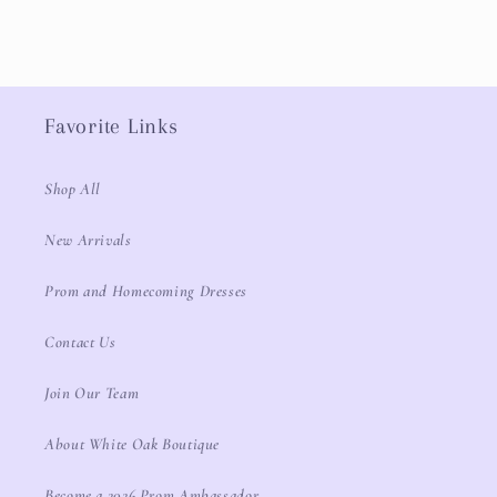
Favorite Links
Shop All
New Arrivals
Prom and Homecoming Dresses
Contact Us
Join Our Team
About White Oak Boutique
Become a 2026 Prom Ambassador