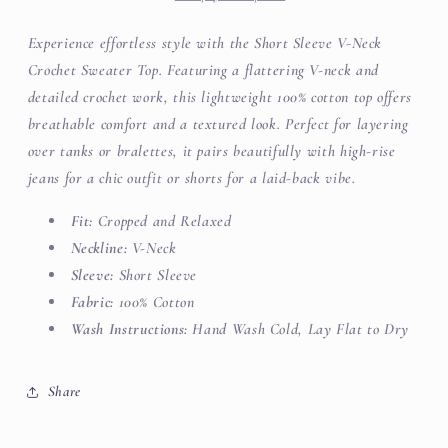
Top
Top
Experience effortless style with the Short Sleeve V-Neck
Crochet Sweater Top. Featuring a flattering V-neck and
detailed crochet work, this lightweight 100% cotton top offers
breathable comfort and a textured look. Perfect for layering
over tanks or bralettes, it pairs beautifully with high-rise
jeans for a chic outfit or shorts for a laid-back vibe.
Fit:
Cropped and Relaxed
Neckline:
V-Neck
Sleeve:
Short Sleeve
Fabric:
100% Cotton
Wash Instructions:
Hand Wash Cold, Lay Flat to Dry
Share