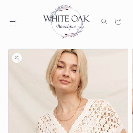
Skip to
content
Cart
Skip to
product
information