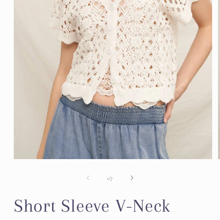
Open
media
1
of
1
/
7
in
modal
Short Sleeve V-Neck