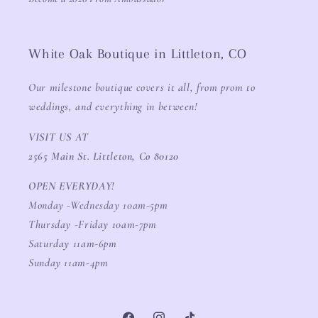
White Oak Boutique in Littleton, CO
Our milestone boutique covers it all, from prom to
weddings, and everything in between!
VISIT US AT
2565 Main St. Littleton, Co 80120
OPEN EVERYDAY!
Monday -Wednesday 10am-5pm
Thursday -Friday 10am-7pm
Saturday 11am-6pm
Sunday 11am-4pm