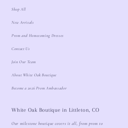
Shop All
New Arrivals
Prom and Homecoming Dresses
Contact Us
Join Our Team
About White Oak Boutique
Become a 2026 Prom Ambassador
White Oak Boutique in Littleton, CO
Our milestone boutique covers it all, from prom to