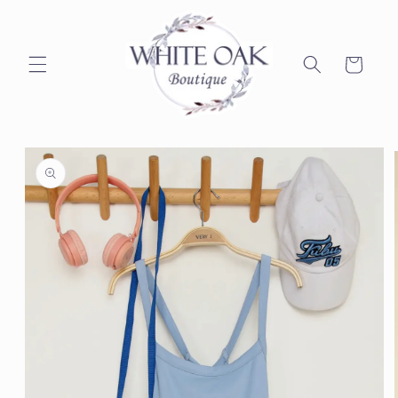
Skip to
content
Cart
Skip to
product
information