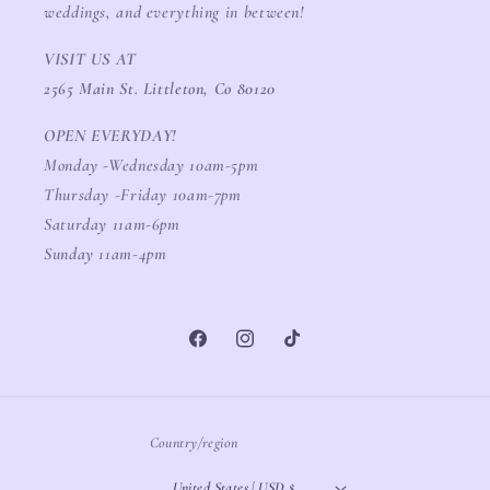
weddings, and everything in between!
VISIT US AT
2565 Main St. Littleton, Co 80120
OPEN EVERYDAY!
Monday -Wednesday 10am-5pm
Thursday -Friday 10am-7pm
Saturday 11am-6pm
Sunday 11am-4pm
Facebook
Instagram
TikTok
Country/region
United States | USD $