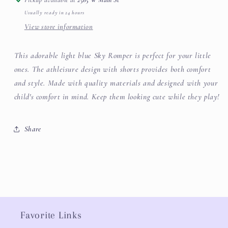
Usually ready in 24 hours
View store information
This adorable light blue Sky Romper is perfect for your little
ones. The athleisure design with shorts provides both comfort
and style. Made with quality materials and designed with your
child's comfort in mind. Keep them looking cute while they play!
Share
Favorite Links