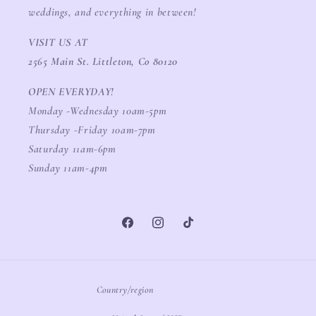
weddings, and everything in between!
VISIT US AT
2565 Main St. Littleton, Co 80120
OPEN EVERYDAY!
Monday -Wednesday 10am-5pm
Thursday -Friday 10am-7pm
Saturday 11am-6pm
Sunday 11am-4pm
Facebook
Instagram
TikTok
Country/region