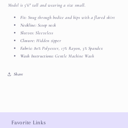
Model is 5'6" tall and wearing a size small.
Fit:
Snug through bodice and hips
with a flared skirt
Neckline:
Scoop neck
Sleeves:
Sleeveless
Closure:
Hidden zipper
Fabric:
80% Polyester, 17% Rayon, 3% Spandex
Wash Instructions:
Gentle Machine Wash
Share
Favorite Links