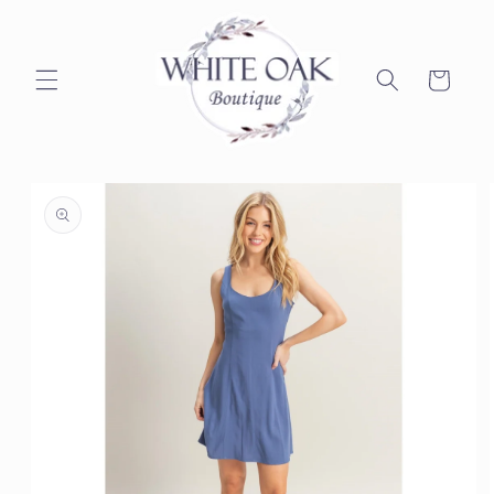
Skip to
content
Cart
Skip to
product
information