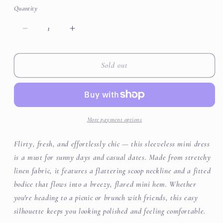
or
or
or
Quantity
unavailable
unavailable
unavailable
Decrease
Increase
quantity
quantity
for
for
Stretchy
Stretchy
Sold out
Sleeveless
Sleeveless
Skater
Skater
Mini
Mini
Dress
Dress
More payment options
Flirty, fresh, and effortlessly chic — this sleeveless mini dress
is a must for sunny days and casual dates. Made from stretchy
linen fabric, it features a flattering scoop neckline and a fitted
bodice that flows into a breezy, flared mini hem. Whether
you're heading to a picnic or brunch with friends, this easy
silhouette keeps you looking polished and feeling comfortable.