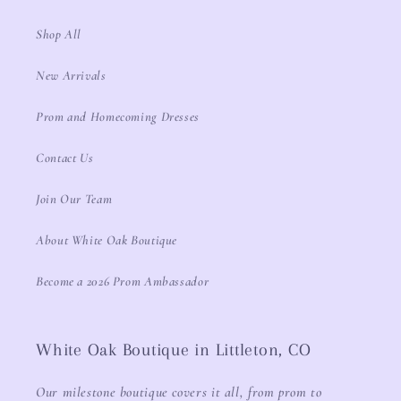
Shop All
New Arrivals
Prom and Homecoming Dresses
Contact Us
Join Our Team
About White Oak Boutique
Become a 2026 Prom Ambassador
White Oak Boutique in Littleton, CO
Our milestone boutique covers it all, from prom to