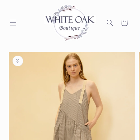
Skip to
content
Cart
Skip to
product
information