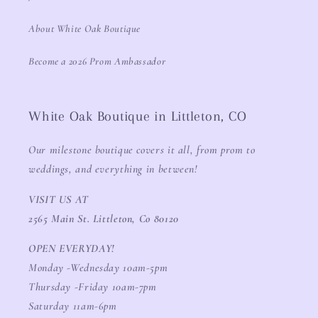
About White Oak Boutique
Become a 2026 Prom Ambassador
White Oak Boutique in Littleton, CO
Our milestone boutique covers it all, from prom to
weddings, and everything in between!
VISIT US AT
2565 Main St. Littleton, Co 80120
OPEN EVERYDAY!
Monday -Wednesday 10am-5pm
Thursday -Friday 10am-7pm
Saturday 11am-6pm