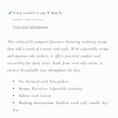
Pickup available at
2565 W Main St
Usually ready in 24 hours
View store information
This relaxed-fit jumpsuit features charming corduroy straps
that add a touch of texture and style. With adjustable straps
and spacious side pockets, it offers practical comfort and
versatility for daily wear. Made from 100% soft cotton, it
ensures breathable ease throughout the day.
Fit:
Relaxed with
Side pockets
Straps:
Sleeveless Adjustable corduroy
Fabric:
100% Cotton
Washing Instructions:
Machine wash cold, tumble dry
low