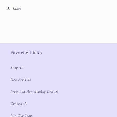
Share
Favorite Links
Shop All
New Arrivals
Prom and Homecoming Dresses
Contact Us
Join Our Team