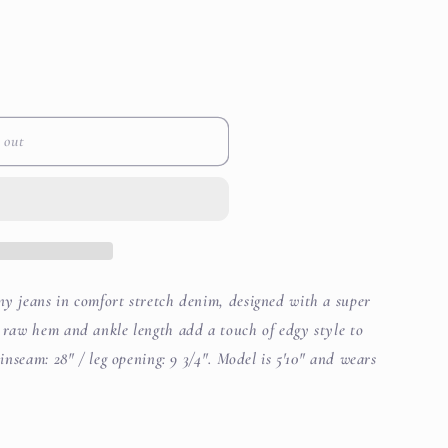
i
le
o
n
 out
ny jeans in comfort stretch denim, designed with a super
A raw hem and ankle length add a touch of edgy style to
 inseam: 28" / leg opening: 9 3/4". Model is 5'10" and wears