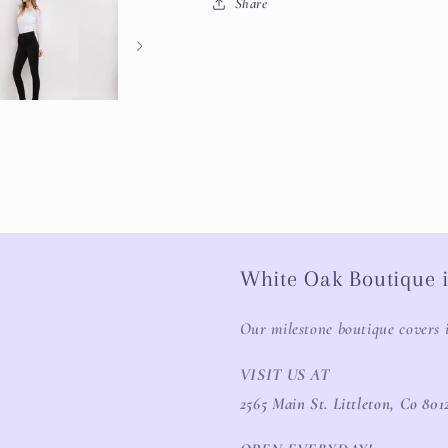
Share
White Oak Boutique i
Our milestone boutique covers 
VISIT US AT
2565 Main St. Littleton, Co 801