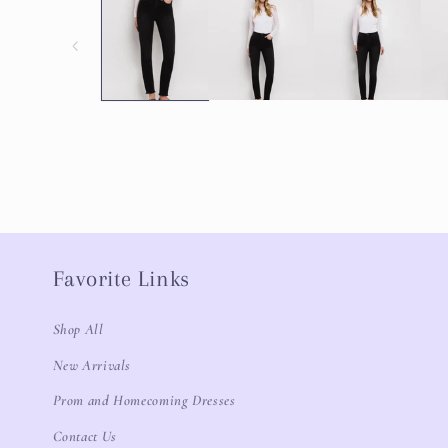
Favorite Links
Shop All
New Arrivals
Prom and Homecoming Dresses
Contact Us