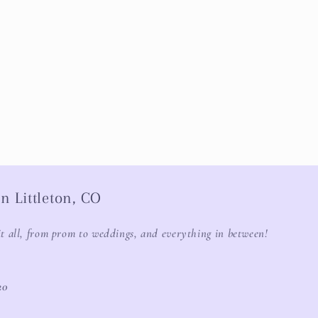
n Littleton, CO
it all, from prom to weddings, and everything in between!
20