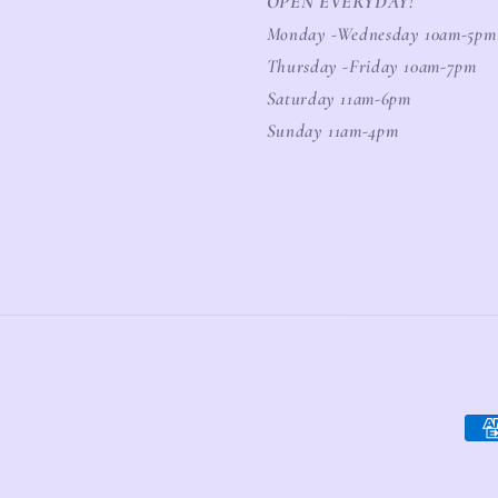
OPEN EVERYDAY!
Monday -Wednesday 10am-5pm
Thursday -Friday 10am-7pm
Saturday 11am-6pm
Sunday 11am-4pm
Pay
meth