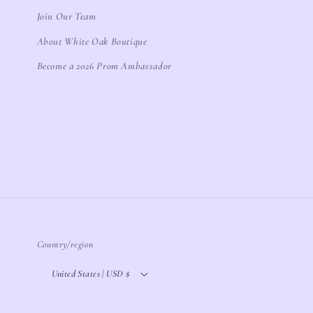
Join Our Team
About White Oak Boutique
Become a 2026 Prom Ambassador
Country/region
United States | USD $