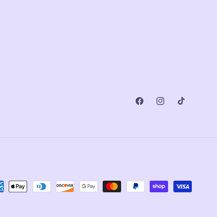
Facebook
Instagram
TikTok
ment
ods