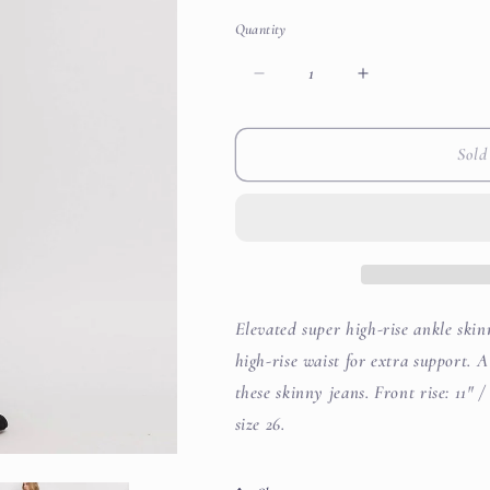
out
out
out
or
or
or
Quantity
unavailable
unavailable
unavailab
Decrease
Increase
quantity
quantity
for
for
Marilyn
Marilyn
Sold
Super
Super
High
High
Rise
Rise
Ankle
Ankle
Skinny
Skinny
Jeans
Jeans
Elevated super high-rise ankle skin
high-rise waist for extra support. 
these skinny jeans. Front rise: 11" /
size 26.