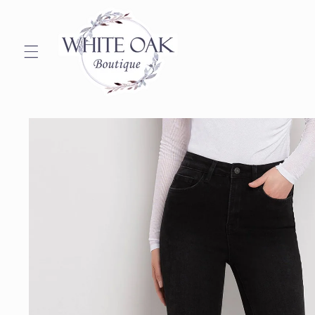
Skip to
content
Skip to
product
information