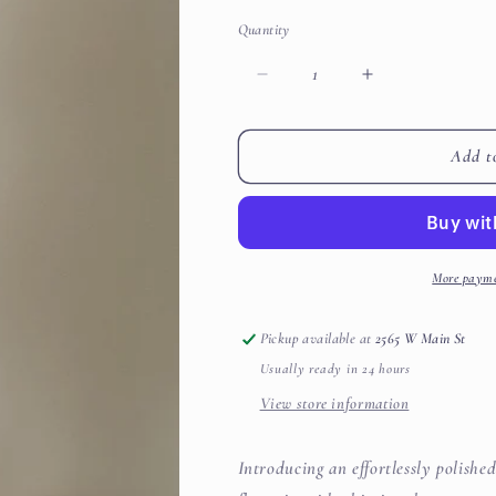
Quantity
Decrease
Increase
quantity
quantity
for
for
Twist
Twist
Add t
Neck
Neck
3/4
3/4
Sleeve
Sleeve
Side
Side
Shirring
Shirring
More payme
Detail
Detail
Top
Top
Pickup available at
2565 W Main St
Usually ready in 24 hours
View store information
Introducing an effortlessly polishe