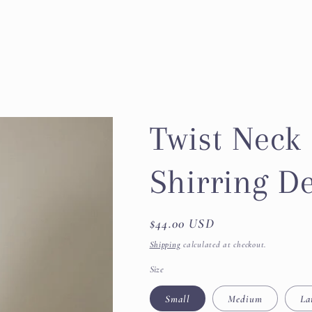
Twist Neck 
Shirring De
Regular
$44.00 USD
price
Shipping
calculated at checkout.
Size
Small
Medium
La