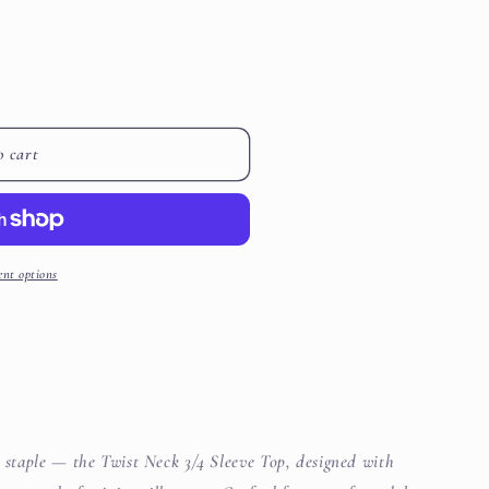
i
o
n
o cart
nt options
d staple — the Twist Neck 3/4 Sleeve Top, designed with