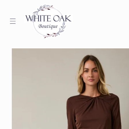
Skip to
content
Skip to
product
information