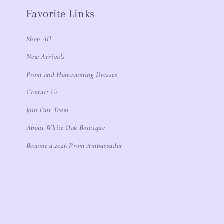
Favorite Links
Shop All
New Arrivals
Prom and Homecoming Dresses
Contact Us
Join Our Team
About White Oak Boutique
Become a 2026 Prom Ambassador