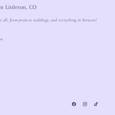
n Littleton, CO
it all, from prom to weddings, and everything in between!
20
Facebook
Instagram
TikTok