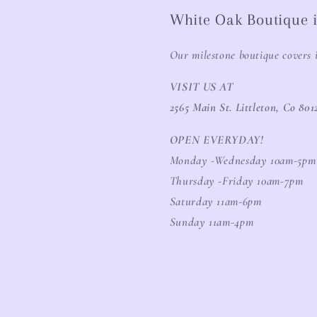
White Oak Boutique i
Our milestone boutique covers 
VISIT US AT
2565 Main St. Littleton, Co 801
OPEN EVERYDAY!
Monday -Wednesday 10am-5pm
Thursday -Friday 10am-7pm
Saturday 11am-6pm
Sunday 11am-4pm