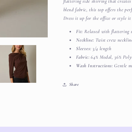
flattering side shirring that create
blend fabric, this top offers the pe
Dress it up for the office or style i
Fit:
Relaxed with flattering s
Neckline:
Twist crew necklin
Sleeves:
3/4 length
Fabric:
64% Modal, 36% Poly
Wash Instructions:
Gentle ma
Share