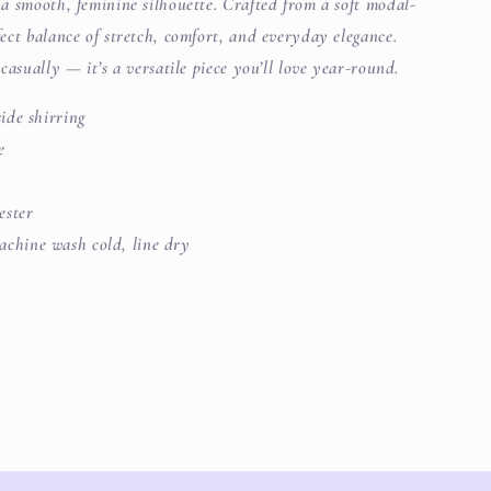
s a smooth, feminine silhouette. Crafted from a soft modal-
rfect balance of stretch, comfort, and everyday elegance.
t casually — it’s a versatile piece you’ll love year-round.
ide shirring
e
ester
chine wash cold, line dry