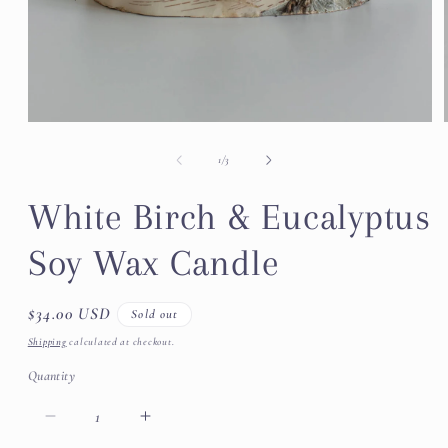
Open
media
1
of
1
/
3
in
modal
White Birch & Eucalyptus
Soy Wax Candle
Regular
$34.00 USD
Sold out
price
Shipping
calculated at checkout.
Quantity
Decrease
Increase
quantity
quantity