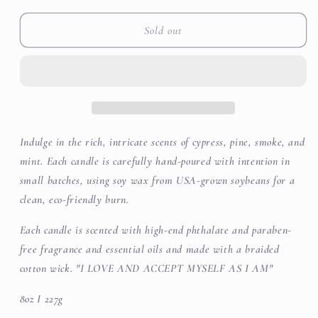
for
for
White
White
Sold out
Birch
Birch
&amp;
&amp;
Eucalyptus
Eucalyptus
Soy
Soy
Wax
Wax
Candle
Candle
Indulge in the rich, intricate scents of cypress, pine, smoke, and
mint. Each candle is carefully hand-poured with intention in
small batches, using soy wax from USA-grown soybeans for a
clean, eco-friendly burn.
Each candle is scented with high-end phthalate and paraben-
free fragrance and essential oils and made with a braided
cotton wick. "I LOVE AND ACCEPT MYSELF AS I AM"
8oz I 227g