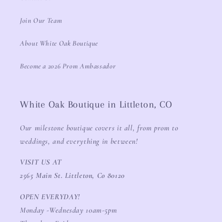
Join Our Team
About White Oak Boutique
Become a 2026 Prom Ambassador
White Oak Boutique in Littleton, CO
Our milestone boutique covers it all, from prom to
weddings, and everything in between!
VISIT US AT
2565 Main St. Littleton, Co 80120
OPEN EVERYDAY!
Monday -Wednesday 10am-5pm