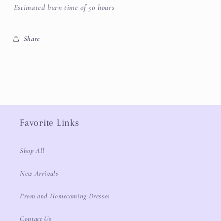
Estimated burn time of 50 hours
Share
Favorite Links
Shop All
New Arrivals
Prom and Homecoming Dresses
Contact Us