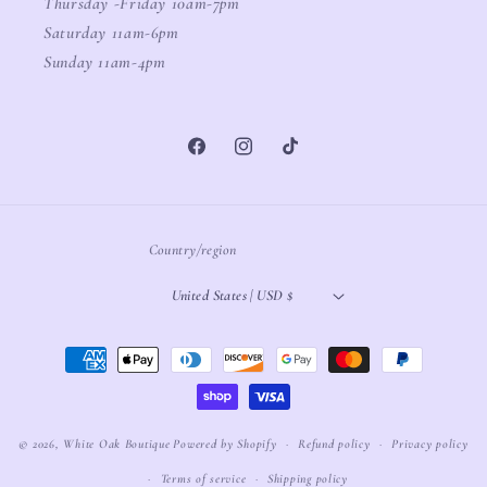
Thursday -Friday 10am-7pm
Saturday 11am-6pm
Sunday 11am-4pm
Facebook
Instagram
TikTok
Country/region
United States | USD $
Payment
methods
© 2026,
White Oak Boutique
Powered by Shopify
Refund policy
Privacy policy
Terms of service
Shipping policy