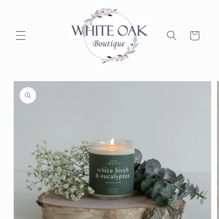
Skip to
content
Cart
Skip to
product
information