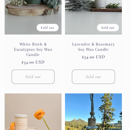
Sold out
Sold out
White Birch &
Lavender & Rosemary
Eucalyptus Soy Wax
Soy Wax Candle
Candle
Regular
$34.00 USD
Regular
$34.00 USD
price
price
Sold out
Sold out