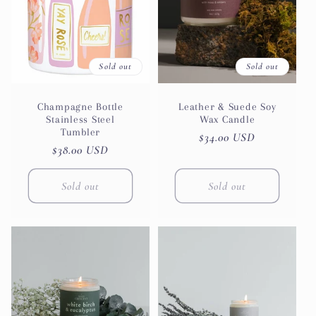
t
i
Sold out
Sold out
o
n
Champagne Bottle
Leather & Suede Soy
Stainless Steel
Wax Candle
Tumbler
Regular
$34.00 USD
:
Regular
$38.00 USD
price
price
Sold out
Sold out