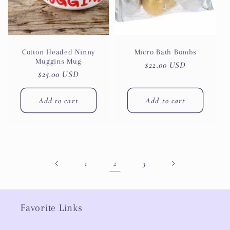
Cotton Headed Ninny
Micro Bath Bombs
Muggins Mug
Regular
$22.00 USD
Regular
$25.00 USD
price
price
Add to cart
Add to cart
2
1
3
Favorite Links