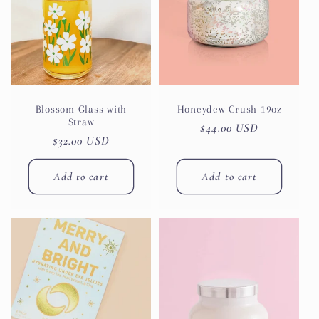
Blossom Glass with
Honeydew Crush 19oz
Straw
Regular
$44.00 USD
Regular
$32.00 USD
price
price
Add to cart
Add to cart