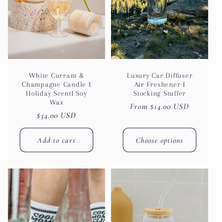
White Currant &
Luxury Car Diffuser
Champagne Candle I
Air Freshener I
Holiday ScentI Soy
Stocking Stuffer
Wax
Regular
From $14.00 USD
Regular
$34.00 USD
price
price
Add to cart
Choose options