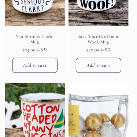
You Serious Clark,
Buzz Your Girlfriend
Mug
Woof, Mug
Regular
$25.00 USD
Regular
$25.00 USD
price
price
Add to cart
Add to cart