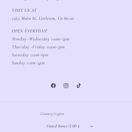
VISIT US AT
2565 Main St. Littleton, Co 80120
OPEN EVERYDAY!
Monday -Wednesday 10am-5pm
Thursday -Friday 10am-7pm
Saturday 11am-6pm
Sunday 11am-4pm
Facebook
Instagram
TikTok
Country/region
United States | USD $