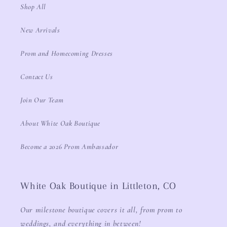
Shop All
New Arrivals
Prom and Homecoming Dresses
Contact Us
Join Our Team
About White Oak Boutique
Become a 2026 Prom Ambassador
White Oak Boutique in Littleton, CO
Our milestone boutique covers it all, from prom to
weddings, and everything in between!