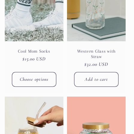
Cool Mom Socks
Western Glass with
Straw
Regular
$15.00 USD
Regular
$32.00 USD
price
price
Choose options
Add to cart