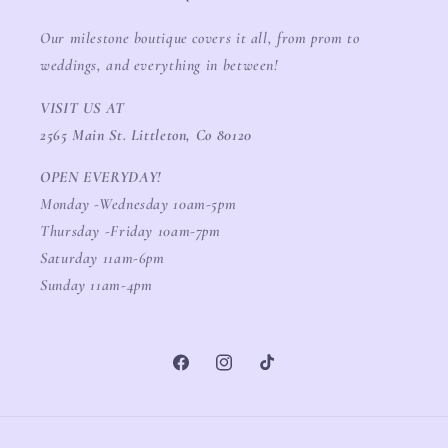
Our milestone boutique covers it all, from prom to
weddings, and everything in between!
VISIT US AT
2565 Main St. Littleton, Co 80120
OPEN EVERYDAY!
Monday -Wednesday 10am-5pm
Thursday -Friday 10am-7pm
Saturday 11am-6pm
Sunday 11am-4pm
Facebook
Instagram
TikTok