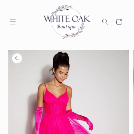
Skip to
content
Cart
Skip to
product
information