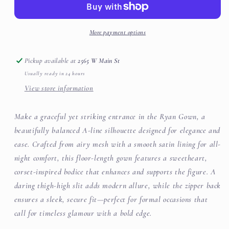
More payment options
Pickup available at
2565 W Main St
Usually ready in 24 hours
View store information
Make a graceful yet striking entrance in the Ryan Gown, a
beautifully balanced A-line silhouette designed for elegance and
ease. Crafted from airy mesh with a smooth satin lining for all-
night comfort, this floor-length gown features a sweetheart,
corset-inspired bodice that enhances and supports the figure. A
daring thigh-high slit adds modern allure, while the zipper back
ensures a sleek, secure fit—perfect for formal occasions that
call for timeless glamour with a bold edge.