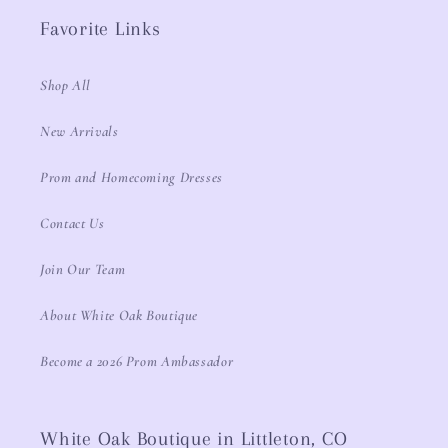
Favorite Links
Shop All
New Arrivals
Prom and Homecoming Dresses
Contact Us
Join Our Team
About White Oak Boutique
Become a 2026 Prom Ambassador
White Oak Boutique in Littleton, CO