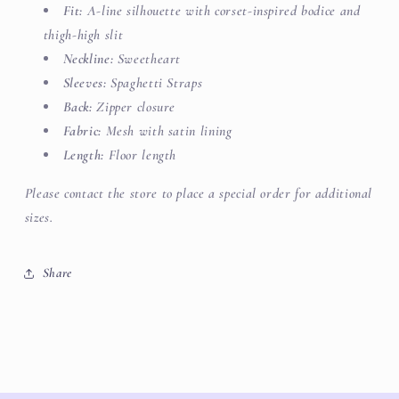
Fit:
A-line silhouette with corset-inspired bodice and
thigh-high slit
Neckline:
Sweetheart
Sleeves:
Spaghetti Straps
Back:
Zipper closure
Fabric:
Mesh with satin lining
Length:
Floor length
Please contact the store to place a special order for additional
sizes.
Share