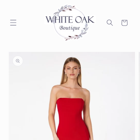
Skip to
content
Cart
Skip to
product
information