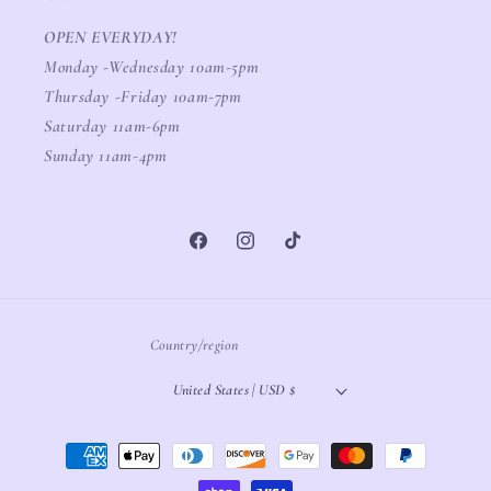
OPEN EVERYDAY!
Monday -Wednesday 10am-5pm
Thursday -Friday 10am-7pm
Saturday 11am-6pm
Sunday 11am-4pm
Facebook
Instagram
TikTok
Country/region
United States | USD $
Payment
methods