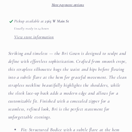
More payment options
Pickup available at
2565 W Main St
Usually ready in 24 hours
View store information
Striking and timeless — the Bri Gown is designed to sculpt and
define with effortless sophistication. Crafted from smooth crepe,
this strapless silhouette hugs the waist and hips before flowing
into a subtle flare at the hem for graceful movement. The clean
strapless neckline beautifully highlights the shoulders, while
the sleek lace-up back adds a modern edge and allows for a
customizable fit. Finished with a concealed zipper for a
seamless, refined look, Bri is the perfect statement for
unforgettable evenings.
Fit:
Structured Bodice with a subtle flare at the hem