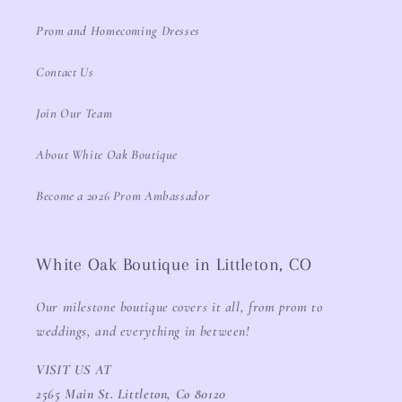
Prom and Homecoming Dresses
Contact Us
Join Our Team
About White Oak Boutique
Become a 2026 Prom Ambassador
White Oak Boutique in Littleton, CO
Our milestone boutique covers it all, from prom to
weddings, and everything in between!
VISIT US AT
2565 Main St. Littleton, Co 80120