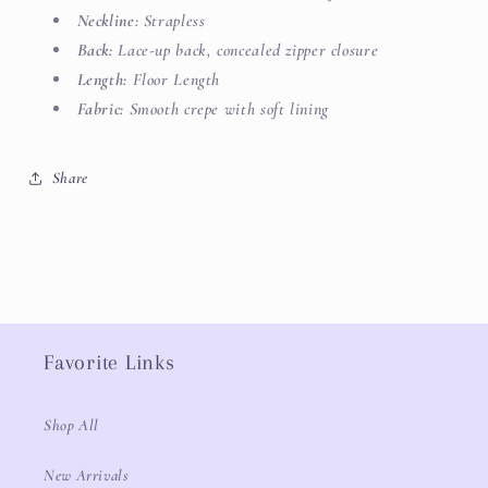
Neckline:
Strapless
Back:
Lace-up back, concealed zipper closure
Length:
Floor Length
Fabric:
Smooth crepe with soft lining
Share
Favorite Links
Shop All
New Arrivals