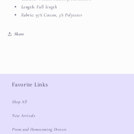
Length:
Full length
Fabric:
97% Cotton, 3% Polyester
Share
Favorite Links
Shop All
New Arrivals
Prom and Homecoming Dresses