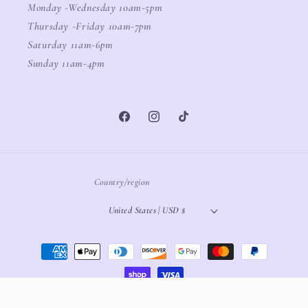
Monday -Wednesday 10am-5pm
Thursday -Friday 10am-7pm
Saturday 11am-6pm
Sunday 11am-4pm
Facebook
Instagram
TikTok
Country/region
United States | USD $
Payment
methods
© 2026,
White Oak Boutique
Powered by Shopify
Refund policy
Privacy policy