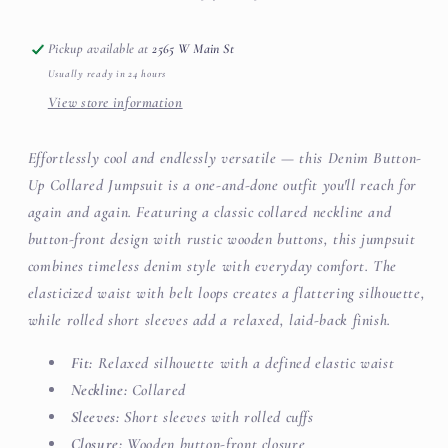
Pickup available at
2565 W Main St
Usually ready in 24 hours
View store information
Effortlessly cool and endlessly versatile — this Denim Button-
Up Collared Jumpsuit is a one-and-done outfit you'll reach for
again and again. Featuring a classic collared neckline and
button-front design with rustic wooden buttons, this jumpsuit
combines timeless denim style with everyday comfort. The
elasticized waist with belt loops creates a flattering silhouette,
while rolled short sleeves add a relaxed, laid-back finish.
Fit:
Relaxed silhouette with a defined elastic waist
Neckline:
Collared
Sleeves:
Short sleeves with rolled cuffs
Closure:
Wooden button-front closure