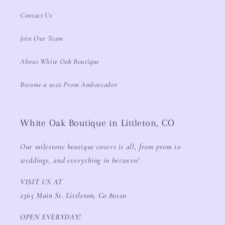
Contact Us
Join Our Team
About White Oak Boutique
Become a 2026 Prom Ambassador
White Oak Boutique in Littleton, CO
Our milestone boutique covers it all, from prom to
weddings, and everything in between!
VISIT US AT
2565 Main St. Littleton, Co 80120
OPEN EVERYDAY!