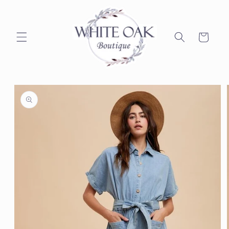
Skip to
content
Cart
Skip to
product
information