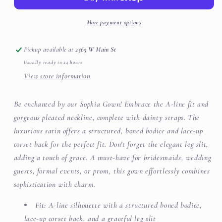
More payment options
Pickup available at
2565 W Main St
Usually ready in 24 hours
View store information
Be enchanted by our Sophia Gown! Embrace the A-line fit and
gorgeous pleated neckline, complete with dainty straps. The
luxurious satin offers a structured, boned bodice and lace-up
corset back for the perfect fit. Don't forget the elegant leg slit,
adding a touch of grace. A must-have for bridesmaids, wedding
guests, formal events, or prom, this gown effortlessly combines
sophistication with charm.
Fit:
A-line silhouette with a structured boned bodice,
lace-up corset back, and a graceful leg slit