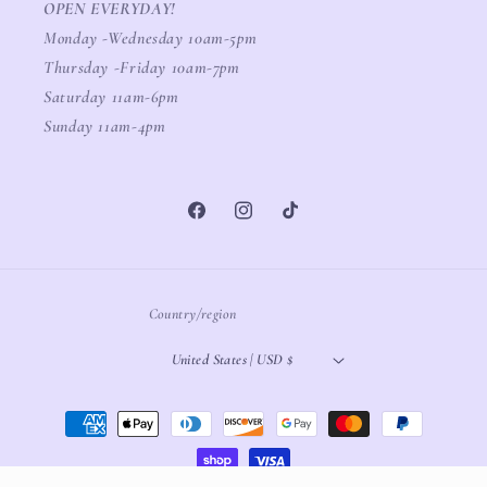
OPEN EVERYDAY!
Monday -Wednesday 10am-5pm
Thursday -Friday 10am-7pm
Saturday 11am-6pm
Sunday 11am-4pm
Facebook
Instagram
TikTok
Country/region
United States | USD $
Payment
methods