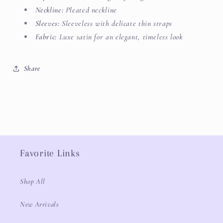
Neckline:
Pleated neckline
Sleeves:
Sleeveless with delicate thin straps
Fabric:
Luxe satin for an elegant, timeless look
Share
Favorite Links
Shop All
New Arrivals