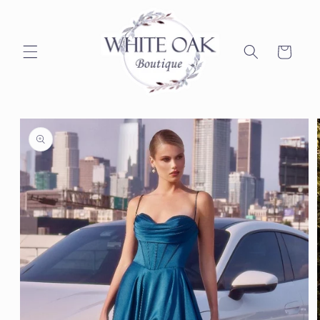
Skip to
content
Cart
Skip to
product
information