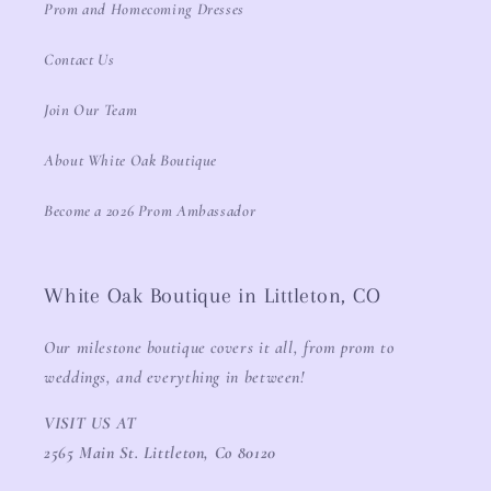
Prom and Homecoming Dresses
Contact Us
Join Our Team
About White Oak Boutique
Become a 2026 Prom Ambassador
White Oak Boutique in Littleton, CO
Our milestone boutique covers it all, from prom to
weddings, and everything in between!
VISIT US AT
2565 Main St. Littleton, Co 80120